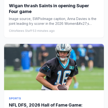
Wigan thrash Saints in opening Super
Four game
Image source, SWPixImage caption, Anna Davies is the
joint leading try scorer in the 2026 Women&#x27;s
Super LeagueByAda...
CitrixNews Staff
·
53 minutes ago
SPORTS
NFL DFS, 2026 Hall of Fame Game: