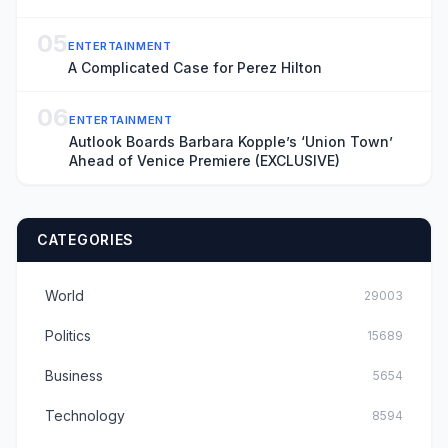
05
ENTERTAINMENT
A Complicated Case for Perez Hilton
06
ENTERTAINMENT
Autlook Boards Barbara Kopple’s ‘Union Town’
Ahead of Venice Premiere (EXCLUSIVE)
CATEGORIES
World
29003
Politics
15689
Business
5654
Technology
8594