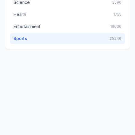
Science
3590
Health
1755
Entertainment
18636
Sports
25246