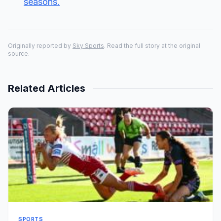
seasons.
Originally reported by
Sky Sports
. Read the full story at the original
source.
Related Articles
SPORTS