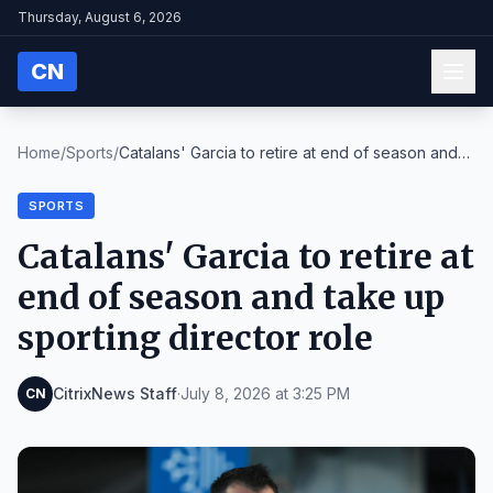
Thursday, August 6, 2026
CN
Home
/
Sports
/
Catalans' Garcia to retire at end of season and
ta...
SPORTS
Catalans' Garcia to retire at
end of season and take up
sporting director role
CitrixNews Staff
·
July 8, 2026 at 3:25 PM
CN