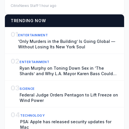
lack of game time on...
CitrixNews Staff
·
1 hour ago
TRENDING NOW
01
ENTERTAINMENT
‘Only Murders in the Building’ Is Going Global —
Without Losing Its New York Soul
02
ENTERTAINMENT
Ryan Murphy on Toning Down Sex in ‘The
Shards’ and Why L.A. Mayor Karen Bass Could
Do a ‘Much Better Job’ Bringing Productions
Back to Hollywood
03
SCIENCE
Federal Judge Orders Pentagon to Lift Freeze on
Wind Power
04
TECHNOLOGY
PSA: Apple has released security updates for
Mac