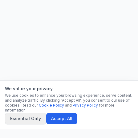
We value your privacy
We use cookies to enhance your browsing experience, serve content,
and analyze traffic. By clicking "Accept All", you consent to our use of
cookies. Read our
Cookie Policy
and
Privacy Policy
for more
information.
Essential Only
Accept All