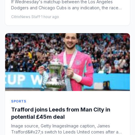
If Wednesday's matchup between the Los Angeles
Dodgers and Chicago Cubs is any indication, the race
down the stretch to ...
CitrixNews Staff
·
1 hour ago
SPORTS
Trafford joins Leeds from Man City in
potential £45m deal
Image source, Getty ImagesImage caption, James
Trafford&#x27;s switch to Leeds United comes after a