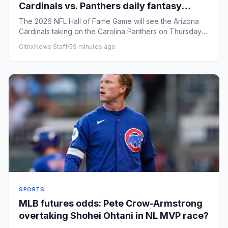
Cardinals vs. Panthers daily fantasy
football picks for DraftKings, FanDuel
The 2026 NFL Hall of Fame Game will see the Arizona
Cardinals taking on the Carolina Panthers on Thursday
at 8 p.m. ET. ...
CitrixNews Staff
·
59 minutes ago
SPORTS
MLB futures odds: Pete Crow-Armstrong
overtaking Shohei Ohtani in NL MVP race?