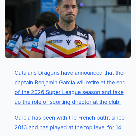
Catalans Dragons have announced that their
captain Benjamin Garcia will retire at the end
of the 2026 Super League season and take
up the role of sporting director at the club.
Garcia has been with the French outfit since
2013 and has played at the top level for 14