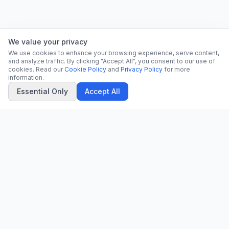
We value your privacy
We use cookies to enhance your browsing experience, serve content,
and analyze traffic. By clicking "Accept All", you consent to our use of
cookies. Read our
Cookie Policy
and
Privacy Policy
for more
information.
Essential Only
Accept All
CN
CitrixNews