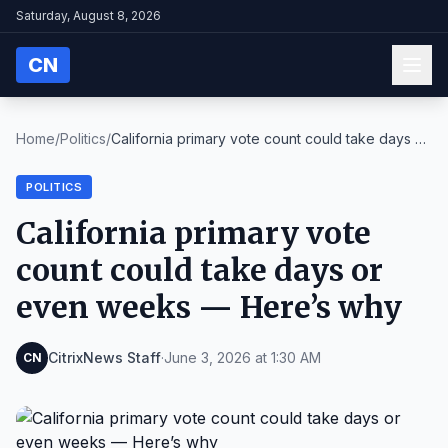
Saturday, August 8, 2026
CN
Home
/
Politics
/
California primary vote count could take days or
e...
POLITICS
California primary vote
count could take days or
even weeks — Here’s why
CitrixNews Staff
·
June 3, 2026 at 1:30 AM
CN