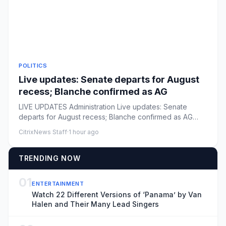
POLITICS
Live updates: Senate departs for August
recess; Blanche confirmed as AG
LIVE UPDATES Administration Live updates: Senate
departs for August recess; Blanche confirmed as AG
Comments: by The Hil...
CitrixNews Staff
·
1 hour ago
TRENDING NOW
01
ENTERTAINMENT
Watch 22 Different Versions of ‘Panama’ by Van
Halen and Their Many Lead Singers