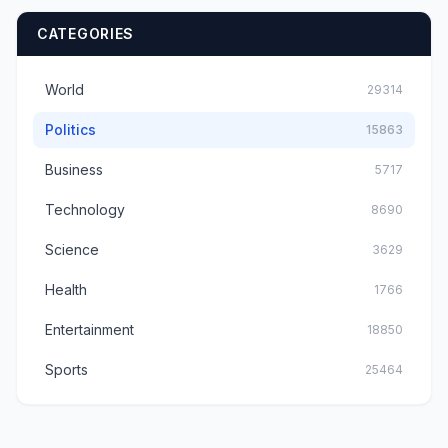
CATEGORIES
World
29314
Politics
15863
Business
5717
Technology
8690
Science
3629
Health
1766
Entertainment
18850
Sports
25464