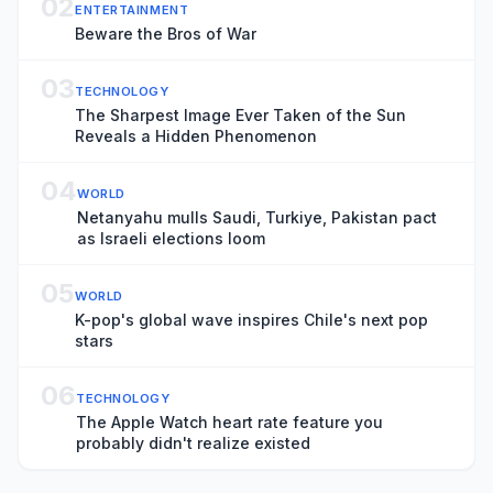
02
ENTERTAINMENT
Beware the Bros of War
03
TECHNOLOGY
The Sharpest Image Ever Taken of the Sun
Reveals a Hidden Phenomenon
04
WORLD
Netanyahu mulls Saudi, Turkiye, Pakistan pact
as Israeli elections loom
05
WORLD
K-pop's global wave inspires Chile's next pop
stars
06
TECHNOLOGY
The Apple Watch heart rate feature you
probably didn't realize existed