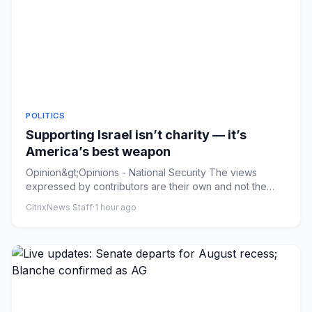
POLITICS
Supporting Israel isn’t charity — it’s
America’s best weapon
Opinion&gt;Opinions - National Security The views
expressed by contributors are their own and not the
view of The Hill S...
CitrixNews Staff
·
1 hour ago