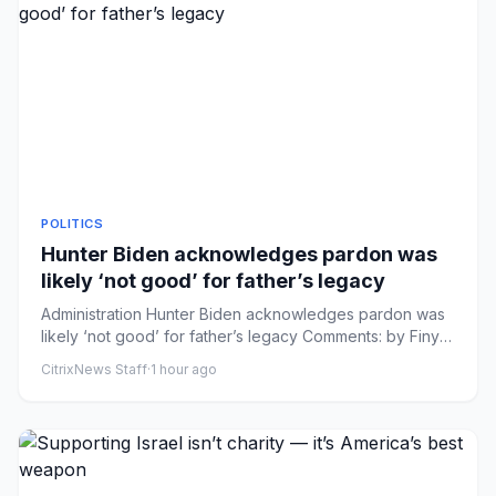
POLITICS
Hunter Biden acknowledges pardon was
likely ‘not good’ for father’s legacy
Administration Hunter Biden acknowledges pardon was
likely ‘not good’ for father’s legacy Comments: by Finya
Swai - 08/0...
CitrixNews Staff
·
1 hour ago