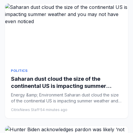
POLITICS
Saharan dust cloud the size of the
continental US is impacting summer
weather and you may not have even
Energy &amp; Environment Saharan dust cloud the size
noticed
of the continental US is impacting summer weather and
you may not h...
CitrixNews Staff
·
54 minutes ago