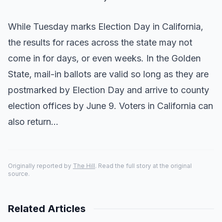
While Tuesday marks Election Day in California,
the results for races across the state may not
come in for days, or even weeks. In the Golden
State, mail-in ballots are valid so long as they are
postmarked by Election Day and arrive to county
election offices by June 9. Voters in California can
also return…
Originally reported by
The Hill
. Read the full story at the original
source.
Related Articles