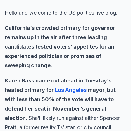
Hello and welcome to the US politics live blog.
California’s crowded primary for governor
remains up in the air after three leading
candidates tested voters’ appetites for an
experienced politician or promises of
sweeping change.
Karen Bass came out ahead in Tuesday’s
heated primary for
Los Angeles
mayor, but
with less than 50% of the vote will have to
defend her seat in November’s general
election.
She’ll likely run against either Spencer
Pratt, a former reality TV star, or city council