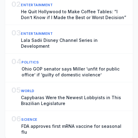
02
ENTERTAINMENT
He Quit Hollywood to Make Coffee Tables: “I
Don’t Know if I Made the Best or Worst Decision”
03
ENTERTAINMENT
Lala Sadii Disney Channel Series in
Development
04
POLITICS
Ohio GOP senator says Miller ‘unfit for public
office’ if ‘guilty of domestic violence’
05
WORLD
Capybaras Were the Newest Lobbyists in This
Brazilian Legislature
06
SCIENCE
FDA approves first mRNA vaccine for seasonal
flu