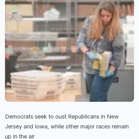
Democrats seek to oust Republicans in New
Jersey and Iowa, while other major races remain
up in the air