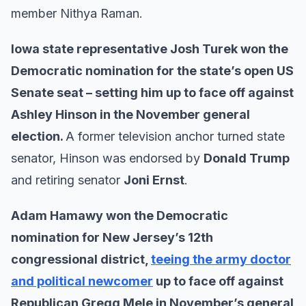
member Nithya Raman.
Iowa state representative Josh Turek won the
Democratic nomination for the state’s open US
Senate seat – setting him up to face off against
Ashley Hinson in the November general
election.
A former television anchor turned state
senator, Hinson was endorsed by
Donald Trump
and retiring senator
Joni Ernst
.
Adam Hamawy won the Democratic
nomination for New Jersey’s 12th
congressional district,
teeing the army doctor
and political newcomer
up to face off against
Republican Gregg Mele in November’s general