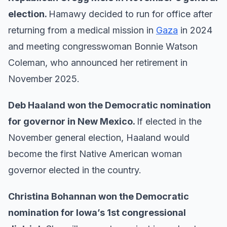
election.
Hamawy decided to run for office after
returning from a medical mission in
Gaza
in 2024
and meeting congresswoman Bonnie Watson
Coleman, who announced her retirement in
November 2025.
Deb Haaland won the Democratic nomination
for governor in New Mexico.
If elected in the
November general election, Haaland would
become the first Native American woman
governor elected in the country.
Christina Bohannan won the Democratic
nomination for Iowa’s 1st congressional