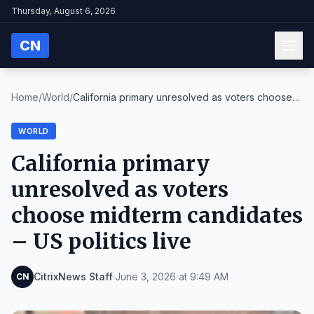
Thursday, August 6, 2026
CN
Home
/
World
/
California primary unresolved as voters choose
mid...
WORLD
California primary
unresolved as voters
choose midterm candidates
– US politics live
CitrixNews Staff
·
June 3, 2026 at 9:49 AM
CN