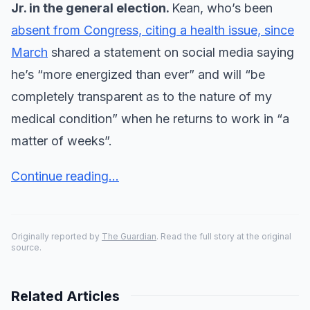
Jr. in the general election.
Kean, who’s been
absent from Congress, citing a health issue, since
March
shared a statement on social media saying
he’s “more energized than ever” and will “be
completely transparent as to the nature of my
medical condition” when he returns to work in “a
matter of weeks”.
Continue reading...
Originally reported by
The Guardian
. Read the full story at the original
source.
Related Articles