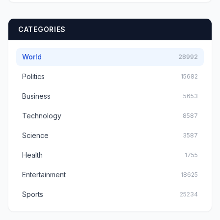
CATEGORIES
World
28992
Politics
15682
Business
5653
Technology
8587
Science
3587
Health
1755
Entertainment
18625
Sports
25234