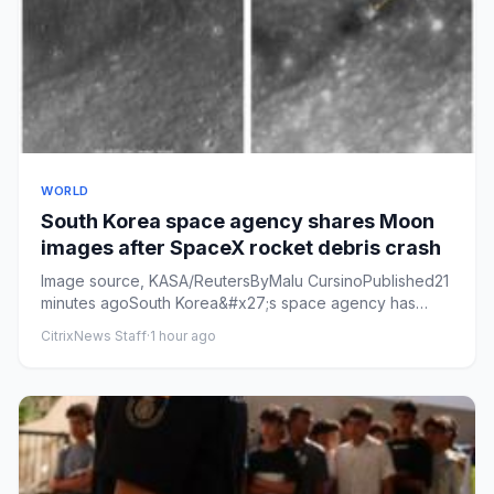
WORLD
South Korea space agency shares Moon
images after SpaceX rocket debris crash
Image source, KASA/ReutersByMalu CursinoPublished21
minutes agoSouth Korea&#x27;s space agency has
released images that ...
CitrixNews Staff
·
1 hour ago