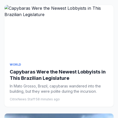
WORLD
Capybaras Were the Newest Lobbyists in
This Brazilian Legislature
In Mato Grosso, Brazil, capybaras wandered into the
building, but they were polite during the incursion.
CitrixNews Staff
·
58 minutes ago