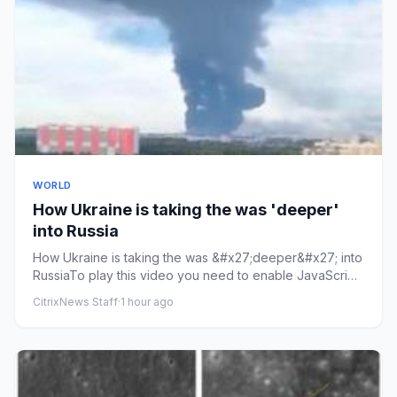
WORLD
How Ukraine is taking the was 'deeper'
into Russia
How Ukraine is taking the was &#x27;deeper&#x27; into
RussiaTo play this video you need to enable JavaScript
in your bro...
CitrixNews Staff
·
1 hour ago