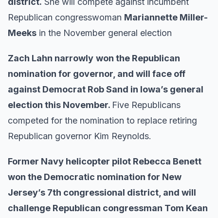
district.
She will compete against incumbent
Republican congresswoman
Mariannette Miller-
Meeks
in the November general election
Zach Lahn narrowly
won the Republican
nomination for governor, and will face off
against Democrat Rob Sand in Iowa’s general
election this November.
Five Republicans
competed for the nomination to replace retiring
Republican governor Kim Reynolds.
Former Navy helicopter pilot Rebecca Benett
won the Democratic nomination for New
Jersey’s 7th congressional district, and will
challenge Republican congressman Tom Kean