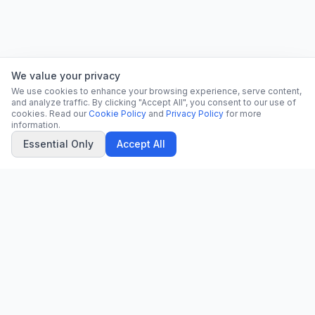
We value your privacy
We use cookies to enhance your browsing experience, serve content,
and analyze traffic. By clicking "Accept All", you consent to our use of
cookies. Read our
Cookie Policy
and
Privacy Policy
for more
information.
Essential Only
Accept All