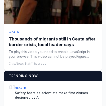
WORLD
Thousands of migrants still in Ceuta after
border crisis, local leader says
To play this video you need to enable JavaScript in
your browser.This video can not be playedFigure
caption, Watch: Migr...
CitrixNews Staff
·
1 hour ago
TRENDING NOW
01
HEALTH
Safety fears as scientists make first viruses
designed by AI