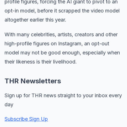
profile figures, forcing the AI giant to pivot to an
opt-in model, before it scrapped the video model
altogether earlier this year.
With many celebrities, artists, creators and other
high-profile figures on Instagram, an opt-out
model may not be good enough, especially when
their likeness is their livelihood.
THR Newsletters
Sign up for THR news straight to your inbox every
day
Subscribe Sign Up