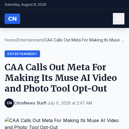
Saturday, August 8, 2026
CN
Home
/
Entertainment
/
CAA Calls Out Meta For Making Its Muse AI
Video an...
ENTERTAINMENT
CAA Calls Out Meta For
Making Its Muse AI Video
and Photo Tool Opt-Out
CitrixNews Staff
·
July 9, 2026 at 2:47 AM
CN