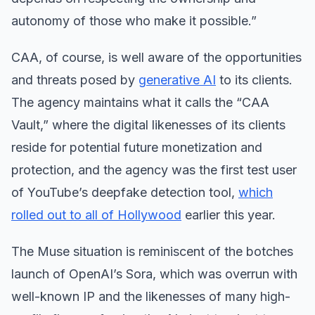
autonomy of those who make it possible.”
CAA, of course, is well aware of the opportunities
and threats posed by
generative AI
to its clients.
The agency maintains what it calls the “CAA
Vault,” where the digital likenesses of its clients
reside for potential future monetization and
protection, and the agency was the first test user
of YouTube’s deepfake detection tool,
which
rolled out to all of Hollywood
earlier this year.
The Muse situation is reminiscent of the botches
launch of OpenAI’s Sora, which was overrun with
well-known IP and the likenesses of many high-