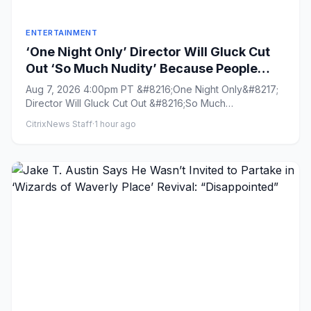
ENTERTAINMENT
‘One Night Only’ Director Will Gluck Cut
Out ‘So Much Nudity’ Because People
Dislike Sex on Screen: ‘It Takes You Out of
Aug 7, 2026 4:00pm PT &#8216;One Night Only&#8217;
the Movie’
Director Will Gluck Cut Out &#8216;So Much
Nudity&#8217; Because Peop...
CitrixNews Staff
·
1 hour ago