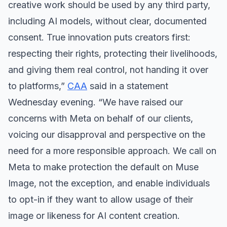
creative work should be used by any third party,
including AI models, without clear, documented
consent. True innovation puts creators first:
respecting their rights, protecting their livelihoods,
and giving them real control, not handing it over
to platforms,”
CAA
said in a statement
Wednesday evening. “We have raised our
concerns with Meta on behalf of our clients,
voicing our disapproval and perspective on the
need for a more responsible approach. We call on
Meta to make protection the default on Muse
Image, not the exception, and enable individuals
to opt-in if they want to allow usage of their
image or likeness for AI content creation.