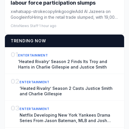
labour force participation slumps
xwhatsapp-strokecopylinkgoogleAdd Al Jazeera on
GoogleinfoHiring in the retail trade slumped, with 19,000
jobs lost in t...
CitrixNews Staff
·
1 hour ago
TRENDING NOW
01
ENTERTAINMENT
‘Heated Rivalry’ Season 2 Finds Its Troy and
Harris in Charlie Gillespie and Justice Smith
02
ENTERTAINMENT
‘Heated Rivalry’ Season 2 Casts Justice Smith
and Charlie Gillespie
03
ENTERTAINMENT
Netflix Developing New York Yankees Drama
Series From Jason Bateman, MLB and Josh
Wakely