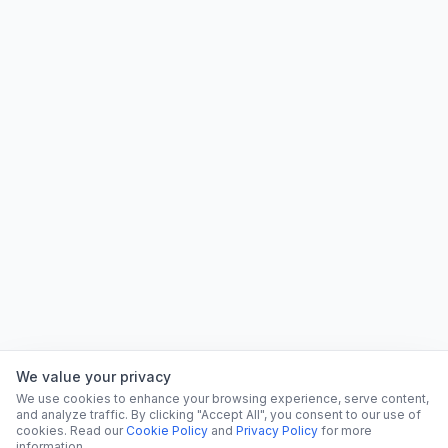
We value your privacy
We use cookies to enhance your browsing experience, serve content,
and analyze traffic. By clicking "Accept All", you consent to our use of
cookies. Read our
Cookie Policy
and
Privacy Policy
for more
information.