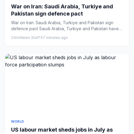
War on Iran: Saudi Arabia, Turkiye and
Pakistan sign defence pact
War on Iran: Saudi Arabia, Turkiye and Pakistan sign
defence pact Saudi Arabia, Turkiye and Pakistan have
signed a trila...
CitrixNews Staff
·
57 minutes ago
WORLD
US labour market sheds jobs in July as