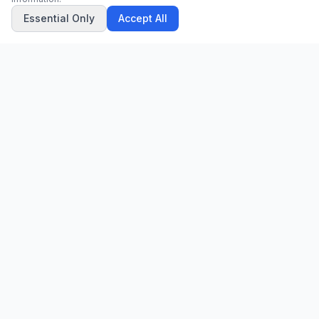
Essential Only
Accept All
CN
CitrixNews
Your trusted source for breaking news, in-depth analysis, and
comprehensive coverage across the globe.
Vinohradská 1233/22
120 00 Praha 2, Czech Republic
patrick@citrixnews.cz