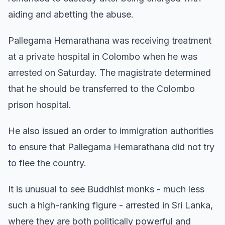
aiding and abetting the abuse.
Pallegama Hemarathana was receiving treatment
at a private hospital in Colombo when he was
arrested on Saturday. The magistrate determined
that he should be transferred to the Colombo
prison hospital.
He also issued an order to immigration authorities
to ensure that Pallegama Hemarathana did not try
to flee the country.
It is unusual to see Buddhist monks - much less
such a high-ranking figure - arrested in Sri Lanka,
where they are both politically powerful and