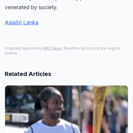
venerated by society.
Asia
Sri Lanka
Originally reported by
BBC News
. Read the full story at the original
source.
Related Articles