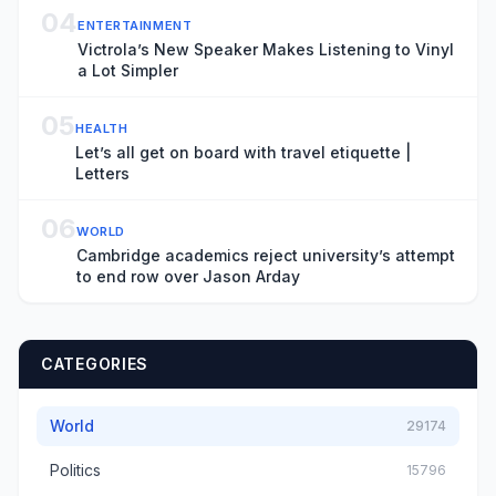
04
ENTERTAINMENT
Victrola’s New Speaker Makes Listening to Vinyl
a Lot Simpler
05
HEALTH
Let’s all get on board with travel etiquette |
Letters
06
WORLD
Cambridge academics reject university’s attempt
to end row over Jason Arday
CATEGORIES
World
29174
Politics
15796