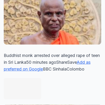
Buddhist monk arrested over alleged rape of teen
in Sri Lanka50 minutes agoShareSave
Add as
preferred on Google
BBC SinhalaColombo