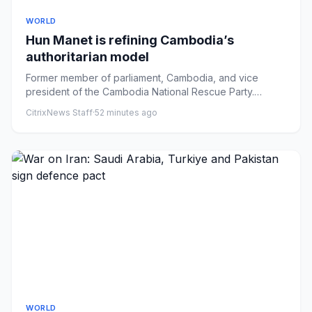
WORLD
Hun Manet is refining Cambodia’s
authoritarian model
Former member of parliament, Cambodia, and vice
president of the Cambodia National Rescue Party.
xwhatsapp-strokecopylin...
CitrixNews Staff
·
52 minutes ago
WORLD