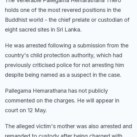
The Venerable Pallegama Hemarathana Thero
holds one of the most revered positions in the
Buddhist world - the chief prelate or custodian of
eight sacred sites in Sri Lanka.
He was arrested following a submission from the
country's child protection authority, which had
previously criticised police for not arresting him
despite being named as a suspect in the case.
Pallegama Hemarathana has not publicly
commented on the charges. He will appear in
court on 12 May.
The alleged victim's mother was also arrested and
remanded to custody after being charged with