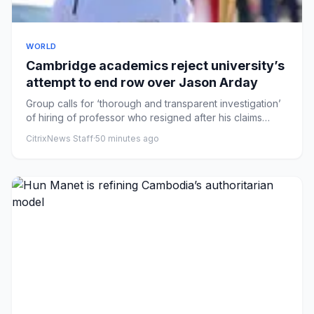
WORLD
Cambridge academics reject university’s
attempt to end row over Jason Arday
Group calls for ‘thorough and transparent investigation’
of hiring of professor who resigned after his claims
came under...
CitrixNews Staff
·
50 minutes ago