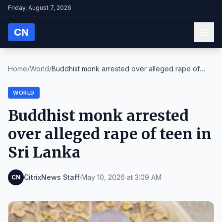
Friday, August 7, 2026
CN
Home
/
World
/
Buddhist monk arrested over alleged rape of
teen i...
WORLD
Buddhist monk arrested
over alleged rape of teen in
Sri Lanka
CitrixNews Staff
·
May 10, 2026 at 3:09 AM
CN