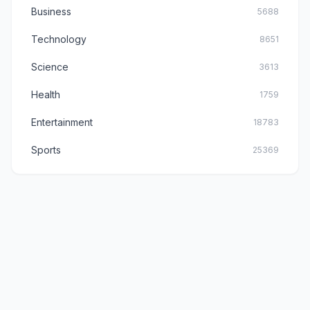
Business
5688
Technology
8651
Science
3613
Health
1759
Entertainment
18783
Sports
25369