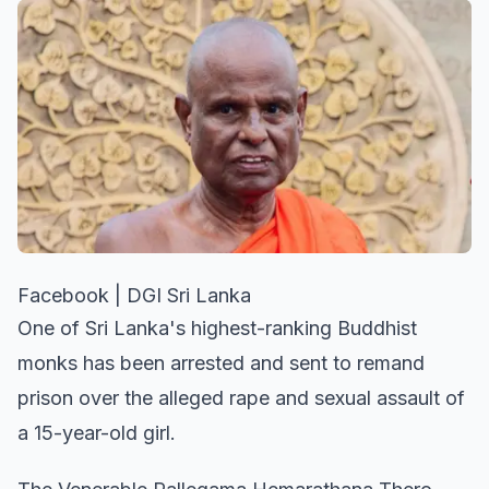
Facebook | DGI Sri Lanka
One of Sri Lanka's highest-ranking Buddhist
monks has been arrested and sent to remand
prison over the alleged rape and sexual assault of
a 15-year-old girl.