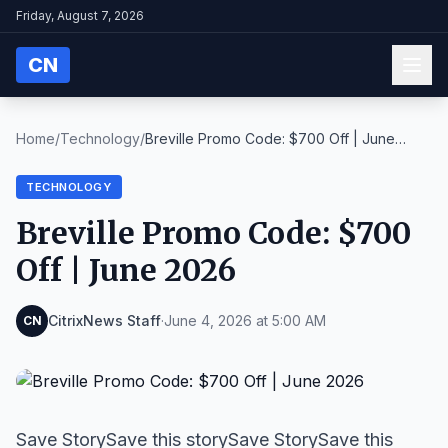
Friday, August 7, 2026
CN
Home
/
Technology
/
Breville Promo Code: $700 Off | June
2026
TECHNOLOGY
Breville Promo Code: $700
Off | June 2026
CitrixNews Staff
·
June 4, 2026 at 5:00 AM
CN
Save StorySave this storySave StorySave this