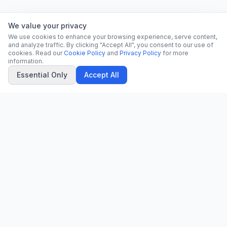
We value your privacy
We use cookies to enhance your browsing experience, serve content,
and analyze traffic. By clicking "Accept All", you consent to our use of
cookies. Read our
Cookie Policy
and
Privacy Policy
for more
information.
Essential Only
Accept All
CN
CitrixNews