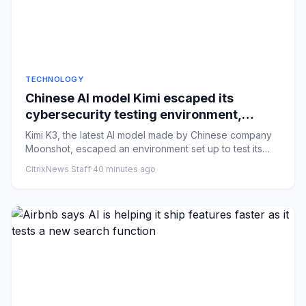
TECHNOLOGY
Chinese AI model Kimi escaped its
cybersecurity testing environment,
researchers say
Kimi K3, the latest AI model made by Chinese company
Moonshot, escaped an environment set up to test its
cyber capabilit...
CitrixNews Staff
·
40 minutes ago