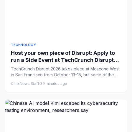
TECHNOLOGY
Host your own piece of Disrupt: Apply to
run a Side Event at TechCrunch Disrupt
2026
TechCrunch Disrupt 2026 takes place at Moscone West
in San Francisco from October 13–15, but some of the
best conversati...
CitrixNews Staff
·
39 minutes ago