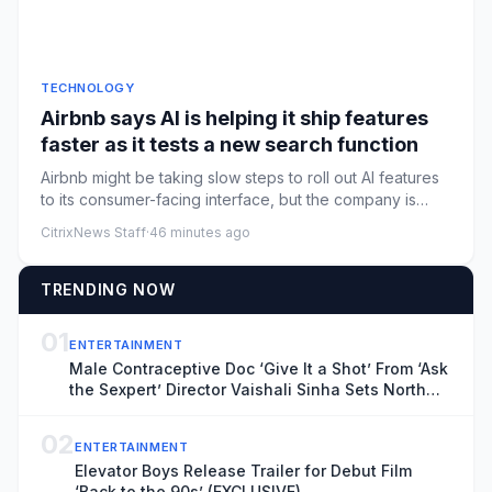
TECHNOLOGY
Airbnb says AI is helping it ship features
faster as it tests a new search function
Airbnb might be taking slow steps to roll out AI features
to its consumer-facing interface, but the company is
rapidly a...
CitrixNews Staff
·
46 minutes ago
TRENDING NOW
01
ENTERTAINMENT
Male Contraceptive Doc ‘Give It a Shot’ From ‘Ask
the Sexpert’ Director Vaishali Sinha Sets North
American Theatrical Release, Unveils Trailer
(EXCLUSIVE)
02
ENTERTAINMENT
Elevator Boys Release Trailer for Debut Film
‘Back to the 90s’ (EXCLUSIVE)