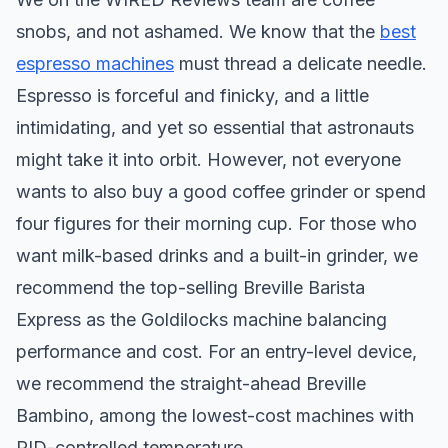
snobs, and not ashamed. We know that the
best
espresso machines
must thread a delicate needle.
Espresso is forceful and finicky, and a little
intimidating, and yet so essential that astronauts
might take it into orbit. However, not everyone
wants to also buy a good coffee grinder or spend
four figures for their morning cup. For those who
want milk-based drinks and a built-in grinder, we
recommend the top-selling Breville Barista
Express as the Goldilocks machine balancing
performance and cost. For an entry-level device,
we recommend the straight-ahead Breville
Bambino, among the lowest-cost machines with
PID-controlled temperature.