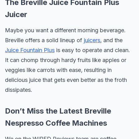
The Breville Juice Fountain Plus
Juicer
Maybe you want a different morning beverage.
Breville offers a solid lineup of
juicers
, and the
Juice Fountain Plus
is easy to operate and clean.
It can chomp through hardy fruits like apples or
veggies like carrots with ease, resulting in
delicious juice that gets even better as the froth
dissipates.
Don’t Miss the Latest Breville
Nespresso Coffee Machines
We on the WIRED Reviews team are coffee