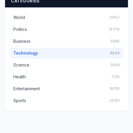
CATEGORIES
World
29157
Politics
15779
Business
5685
Technology
8644
Science
3609
Health
1758
Entertainment
18755
Sports
25351