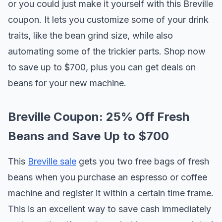
or you could just make it yourself with this Breville
coupon. It lets you customize some of your drink
traits, like the bean grind size, while also
automating some of the trickier parts. Shop now
to save up to $700, plus you can get deals on
beans for your new machine.
Breville Coupon: 25% Off Fresh
Beans and Save Up to $700
This
Breville sale
gets you two free bags of fresh
beans when you purchase an espresso or coffee
machine and register it within a certain time frame.
This is an excellent way to save cash immediately