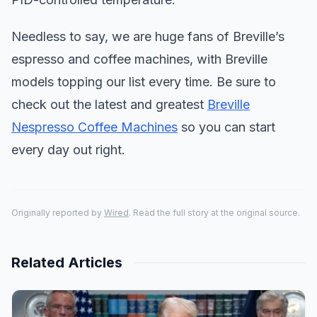
Needless to say, we are huge fans of Breville’s
espresso and coffee machines, with Breville
models topping our list every time. Be sure to
check out the latest and greatest
Breville
Nespresso Coffee Machines
so you can start
every day out right.
Originally reported by
Wired
. Read the full story at the original source.
Related Articles