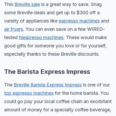
This
Breville sale
is a great way to save. Snag
some Breville deals and get up to $300 off a
variety of appliances like
espresso machines
and
air fryers
. You can even save on a few WIRED-
tested
Nespresso machines
. These would make
good gifts for someone you love or for yourself,
especially thanks to these Breville discounts.
The Barista Express Impress
The
Breville Barista Express Impress
is one of our
top espresso machines
for the home barista. You
could go pay your local coffee chain an exorbitant
amount of money for a specialty coffee beverage,