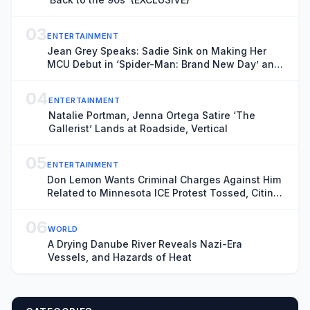
03
ENTERTAINMENT
Jean Grey Speaks: Sadie Sink on Making Her
MCU Debut in ‘Spider-Man: Brand New Day’ and
the Mutant’s Future With the New X-Men
04
ENTERTAINMENT
Natalie Portman, Jenna Ortega Satire ‘The
Gallerist’ Lands at Roadside, Vertical
05
ENTERTAINMENT
Don Lemon Wants Criminal Charges Against Him
Related to Minnesota ICE Protest Tossed, Citing
Donald Trump’s Chronic ‘Animus’ Toward
Journalist
06
WORLD
A Drying Danube River Reveals Nazi-Era
Vessels, and Hazards of Heat