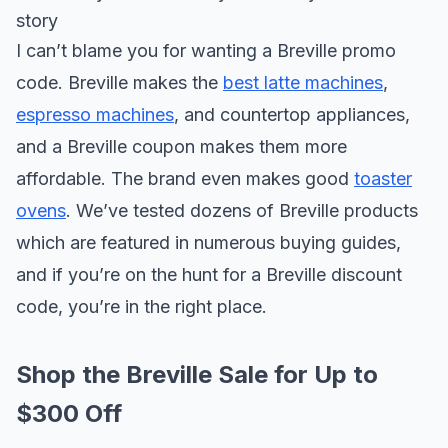
story
I can’t blame you for wanting a Breville promo
code. Breville makes the
best latte machines
,
espresso machines
, and countertop appliances,
and a Breville coupon makes them more
affordable. The brand even makes good
toaster
ovens
. We’ve tested dozens of Breville products
which are featured in numerous buying guides,
and if you’re on the hunt for a Breville discount
code, you’re in the right place.
Shop the Breville Sale for Up to
$300 Off