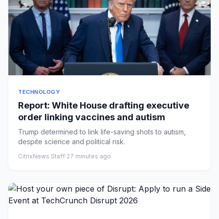
TECHNOLOGY
Report: White House drafting executive
order linking vaccines and autism
Trump determined to link life-saving shots to autism,
despite science and political risk.
CitrixNews Staff
·
27 minutes ago