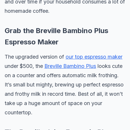
and over time if your household consumes a lot of
homemade coffee.
Grab the Breville Bambino Plus
Espresso Maker
The upgraded version of
our top espresso maker
under $500, the
Breville Bambino Plus
looks cute
on a counter and offers automatic milk frothing.
It’s small but mighty, brewing up perfect espresso
and frothy milk in record time. Best of all, it won’t
take up a huge amount of space on your
countertop.