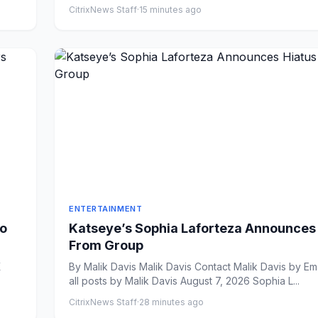
CitrixNews Staff
·
15 minutes ago
ENTERTAINMENT
eo
Katseye’s Sophia Laforteza Announces
From Group
By Malik Davis Malik Davis Contact Malik Davis by Email View
all posts by Malik Davis August 7, 2026 Sophia L...
CitrixNews Staff
·
28 minutes ago