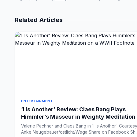
Related Articles
ENTERTAINMENT
‘I Is Another’ Review: Claes Bang Plays
Himmler’s Masseur in Weighty Meditation
a WWII Footnote
Valerie Pachner and Claes Bang in 'I Is Another.' Courtesy
Anke Neugebauer/ostlicht/Wega Share on Faceb