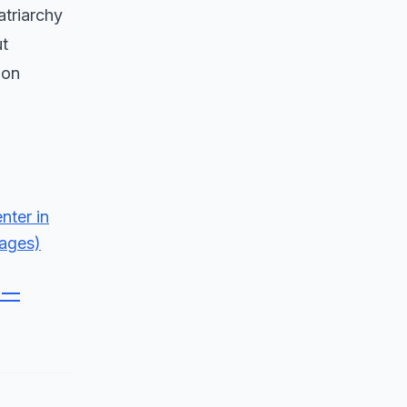
atriarchy
ut
 on
s —