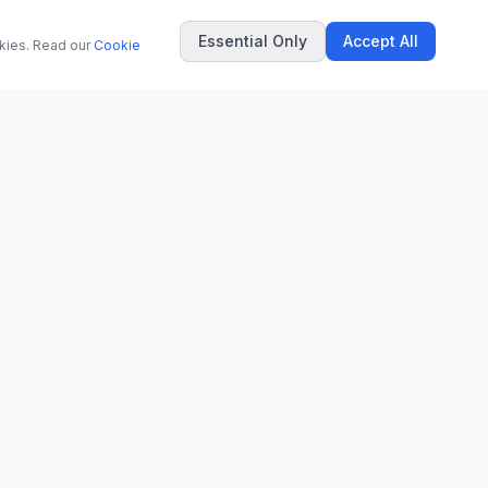
Essential Only
Accept All
okies. Read our
Cookie
COMPANY
About Us
Contact
Privacy Policy