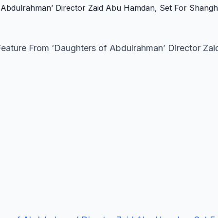
eature From ‘Daughters of Abdulrahman’ Director Zai