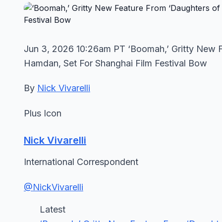
Jun 3, 2026 10:26am PT ‘Boomah,’ Gritty New F
Hamdan, Set For Shanghai Film Festival Bow
By
Nick Vivarelli
Plus Icon
Nick Vivarelli
International Correspondent
@NickVivarelli
Latest