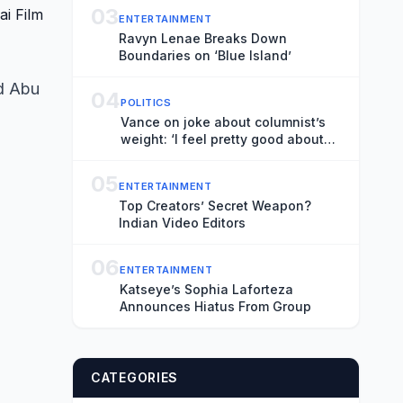
03
ENTERTAINMENT
Ravyn Lenae Breaks Down
Boundaries on ‘Blue Island’
d Abu
04
POLITICS
Vance on joke about columnist’s
weight: ‘I feel pretty good about
that’
05
ENTERTAINMENT
Top Creators’ Secret Weapon?
Indian Video Editors
06
ENTERTAINMENT
Katseye’s Sophia Laforteza
Announces Hiatus From Group
CATEGORIES