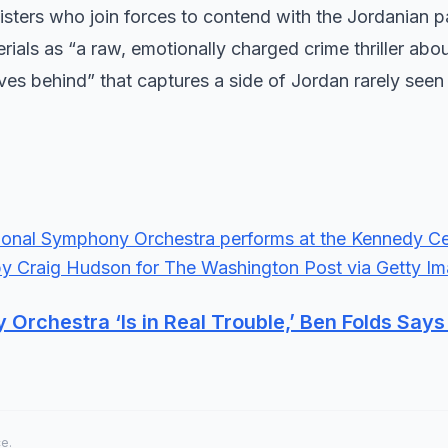
ters who join forces to contend with the Jordanian p
ials as “a raw, emotionally charged crime thriller abo
ves behind” that captures a side of Jordan rarely seen
rchestra ‘Is in Real Trouble,’ Ben Folds Say
ce.