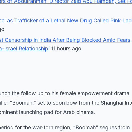
ers of Abdulrahman’ Director Zaid Abu Hamdan, Set F
ucci as Trafficker of a Lethal New Drug Called Pink La
go
st Censorship in India After Being Blocked Amid Fears
-Israel Relationship’
11 hours ago
aunch the follow up to his female empowerment drama
iller “Boomah,” set to soon bow from the Shanghai Int
rominent launching pad for Arab cinema.
 period for the war-torn region, “Boomah” segues from