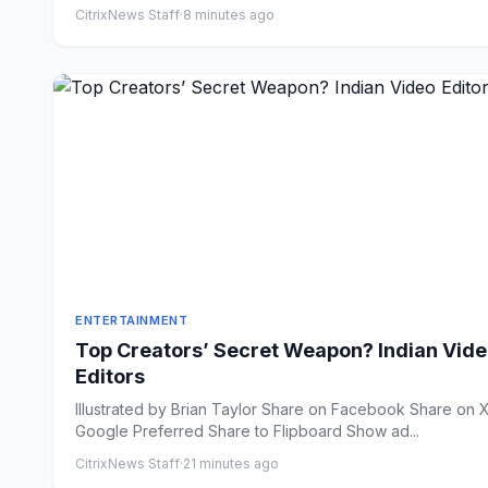
CitrixNews Staff
·
8 minutes ago
ENTERTAINMENT
Top Creators’ Secret Weapon? Indian Vid
Editors
Illustrated by Brian Taylor Share on Facebook Share on X
Google Preferred Share to Flipboard Show ad...
CitrixNews Staff
·
21 minutes ago