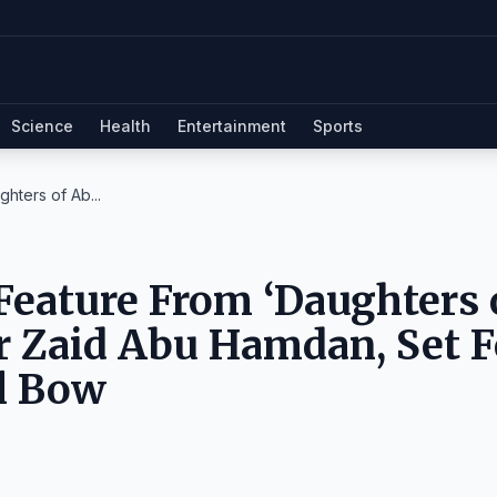
Science
Health
Entertainment
Sports
hters of Ab...
Feature From ‘Daughters 
r Zaid Abu Hamdan, Set F
al Bow