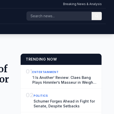
Breaking News & Analysis
TRENDING NOW
of
01
ENTERTAINMENT
or
‘I Is Another’ Review: Claes Bang
Plays Himmler’s Masseur in Weighty
Meditation on a WWII Footnote
02
POLITICS
Schumer Forges Ahead in Fight for
Senate, Despite Setbacks