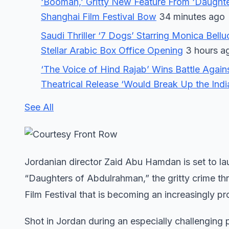
‘Boomah,’ Gritty New Feature From ‘Daught
Shanghai Film Festival Bow
34 minutes ago
Saudi Thriller ‘7 Dogs’ Starring Monica Bell
Stellar Arabic Box Office Opening
3 hours a
‘The Voice of Hind Rajab’ Wins Battle Again
Theatrical Release ‘Would Break Up the India
See All
Jordanian director Zaid Abu Hamdan is set to l
“Daughters of Abdulrahman,” the gritty crime thr
Film Festival that is becoming an increasingly p
Shot in Jordan during an especially challenging