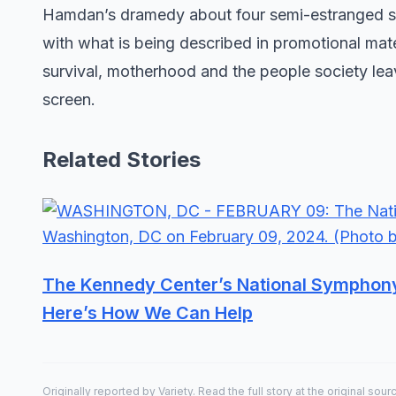
Hamdan’s dramedy about four semi-estranged sis
with what is being described in promotional mater
survival, motherhood and the people society lea
screen.
Related Stories
The Kennedy Center’s National Symphony O
Here’s How We Can Help
Originally reported by
Variety
. Read the full story at the original sour