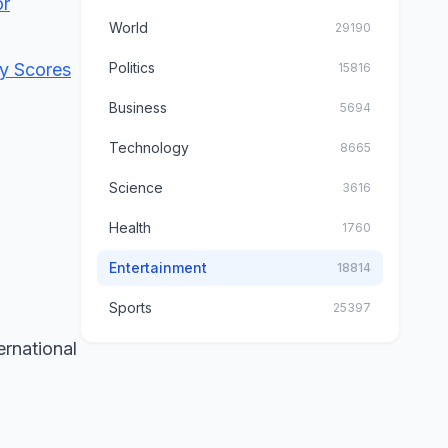
or
World
29190
dy Scores
Politics
15816
Business
5694
Technology
8665
Science
3616
Health
1760
Entertainment
18814
Sports
25397
ernational