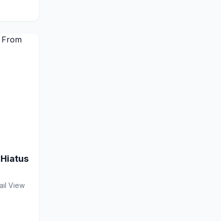
 Hiatus