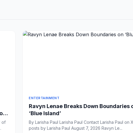
ENTERTAINMENT
Ravyn Lenae Breaks Down Boundaries 
 on
‘Blue Island’
 of
By Larisha Paul Larisha Paul Contact Larisha Paul on X View all
ook Sh...
posts by Larisha Paul August 7, 2026 Ravyn Le...