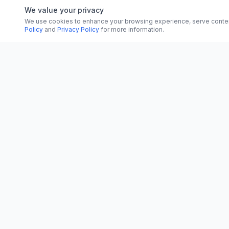
We value your privacy
We use cookies to enhance your browsing experience, serve content, 
Policy
and
Privacy Policy
for more information.
CATEGORI
CN
CitrixNews
World
Your trusted source for breaking news, in-
depth analysis, and comprehensive
Politics
coverage across the globe.
Business