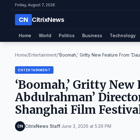
Friday, August 7, 2026
CN
CitrixNews
Home
World
Politics
Business
Technology
Home
/
Entertainment
/
‘Boomah,’ Gritty New Feature From ‘Daug
ENTERTAINMENT
‘Boomah,’ Gritty New 
Abdulrahman’ Directo
Shanghai Film Festiv
CitrixNews Staff
·
June 3, 2026 at 5:26 PM
CN