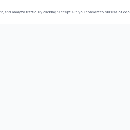
and analyze traffic. By clicking "Accept All", you consent to our use of co
ES
Science
Health
Entertainment