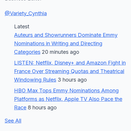
@Variety_Cynthia
Latest
Auteurs and Showrunners Dominate Emmy
Nominations in Writing and Directing
Categories
20 minutes ago
LISTEN: Netflix, Disney+ and Amazon Fight in
France Over Streaming Quotas and Theatrical
Windowing Rules
3 hours ago
HBO Max Tops Emmy Nominations Among
Platforms as Netflix, Apple TV Also Pace the
Race
8 hours ago
See All