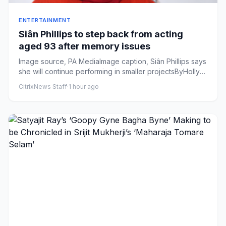
ENTERTAINMENT
Siân Phillips to step back from acting
aged 93 after memory issues
Image source, PA MediaImage caption, Siân Phillips says
she will continue performing in smaller projectsByHolly
Harrison...
CitrixNews Staff
·
1 hour ago