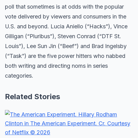
poll that sometimes is at odds with the popular
vote delivered by viewers and consumers in the
U.S. and beyond. Lucia Aniello (“Hacks”), Vince
Gilligan (“Pluribus”), Steven Conrad (“DTF St.
Louis”), Lee Sun Jin (“Beef”) and Brad Ingelsby
(“Task”) are the five power hitters who nabbed
both writing and directing noms in series
categories.
Related Stories