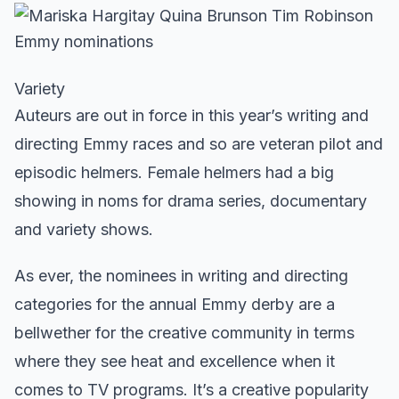
Variety
Auteurs are out in force in this year’s writing and
directing Emmy races and so are veteran pilot and
episodic helmers. Female helmers had a big
showing in noms for drama series, documentary
and variety shows.
As ever, the nominees in writing and directing
categories for the annual Emmy derby are a
bellwether for the creative community in terms
where they see heat and excellence when it
comes to TV programs. It’s a creative popularity