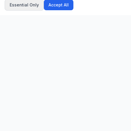
Essential Only
Accept All
CN
CitrixNews
Your trusted source for breaking news, in-depth analysis, and
comprehensive coverage across the globe.
Vinohradská 1233/22
120 00 Praha 2, Czech Republic
patrick@citrixnews.cz
+420 731 548 219