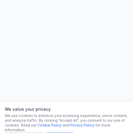
We value your privacy
We use cookies to enhance your browsing experience, serve content,
and analyze traffic. By clicking "Accept All", you consent to our use of
cookies. Read our
Cookie Policy
and
Privacy Policy
for more
information.