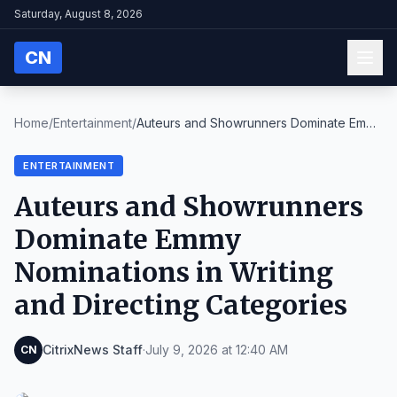
Saturday, August 8, 2026
CN
Home
/
Entertainment
/
Auteurs and Showrunners Dominate Emmy
Nominations ...
ENTERTAINMENT
Auteurs and Showrunners
Dominate Emmy
Nominations in Writing
and Directing Categories
CitrixNews Staff
·
July 9, 2026 at 12:40 AM
CN