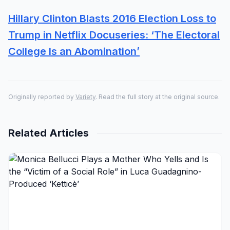
Hillary Clinton Blasts 2016 Election Loss to
Trump in Netflix Docuseries: ‘The Electoral
College Is an Abomination’
Originally reported by
Variety
. Read the full story at the original source.
Related Articles