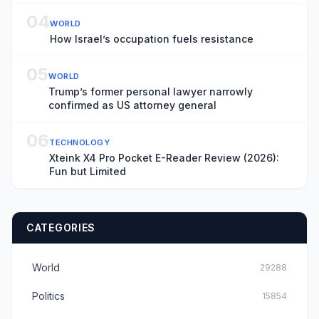
04
WORLD
How Israel’s occupation fuels resistance
05
WORLD
Trump’s former personal lawyer narrowly
confirmed as US attorney general
06
TECHNOLOGY
Xteink X4 Pro Pocket E-Reader Review (2026):
Fun but Limited
CATEGORIES
World
29288
Politics
15854