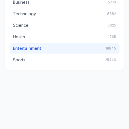
Business
5710
Technology
8682
Science
3625
Health
1765
Entertainment
18845
Sports
25446