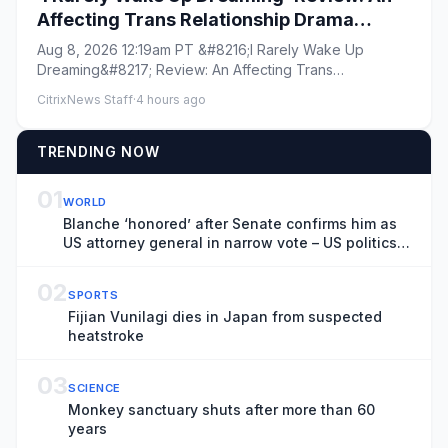
Affecting Trans Relationship Drama
Brings Fresh Perspective to the War in
Aug 8, 2026 12:19am PT &#8216;I Rarely Wake Up
Ukraine
Dreaming&#8217; Review: An Affecting Trans
Relationship Drama Brings Fres...
CitrixNews Staff
·
4 hours ago
TRENDING NOW
01
WORLD
Blanche ‘honored’ after Senate confirms him as
US attorney general in narrow vote – US politics
live
02
SPORTS
Fijian Vunilagi dies in Japan from suspected
heatstroke
03
SCIENCE
Monkey sanctuary shuts after more than 60
years