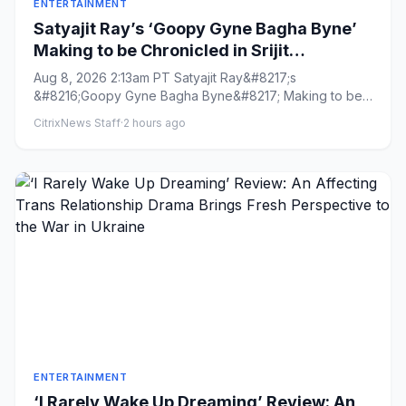
ENTERTAINMENT
Satyajit Ray’s ‘Goopy Gyne Bagha Byne’
Making to be Chronicled in Srijit
Mukherji’s ‘Maharaja Tomare Selam’
Aug 8, 2026 2:13am PT Satyajit Ray&#8217;s
&#8216;Goopy Gyne Bagha Byne&#8217; Making to be
Chronicled in Srijit Mukherj...
CitrixNews Staff
·
2 hours ago
ENTERTAINMENT
‘I Rarely Wake Up Dreaming’ Review: An