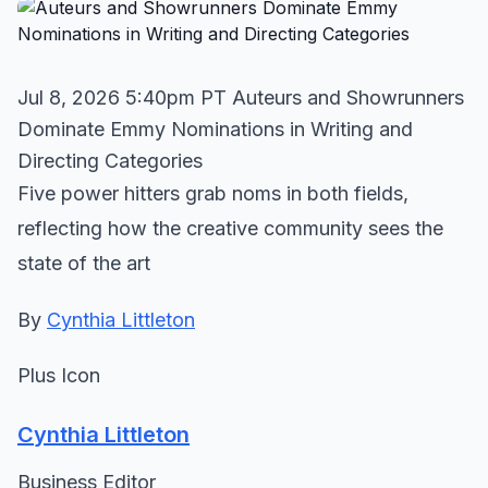
Jul 8, 2026 5:40pm PT Auteurs and Showrunners
Dominate Emmy Nominations in Writing and
Directing Categories
Five power hitters grab noms in both fields,
reflecting how the creative community sees the
state of the art
By
Cynthia Littleton
Plus Icon
Cynthia Littleton
Business Editor