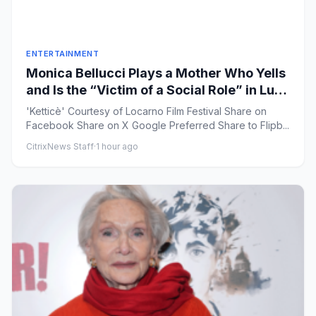
ENTERTAINMENT
Monica Bellucci Plays a Mother Who Yells
and Is the “Victim of a Social Role” in Luca
Guadagnino-Produced ‘Ketticè’
'Ketticè' Courtesy of Locarno Film Festival Share on
Facebook Share on X Google Preferred Share to Flipb...
CitrixNews Staff
·
1 hour ago