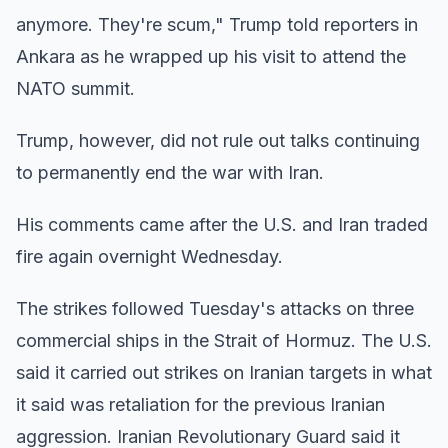
anymore. They're scum," Trump told reporters in
Ankara as he wrapped up his visit to attend the
NATO summit.
Trump, however, did not rule out talks continuing
to permanently end the war with Iran.
His comments came after the U.S. and Iran traded
fire again overnight Wednesday.
The strikes followed Tuesday's attacks on three
commercial ships in the Strait of Hormuz. The U.S.
said it carried out strikes on Iranian targets in what
it said was retaliation for the previous Iranian
aggression. Iranian Revolutionary Guard said it