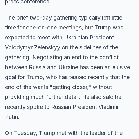
press conference.
The brief two-day gathering typically left little
time for one-on-one meetings, but Trump was
expected to meet with Ukrainian President
Volodymyr Zelenskyy on the sidelines of the
gathering. Negotiating an end to the conflict
between Russia and Ukraine has been an elusive
goal for Trump, who has teased recently that the
end of the war is "getting closer," without
providing much further detail. He also said he
recently spoke to Russian President Vladimir
Putin.
On Tuesday, Trump met with the leader of the