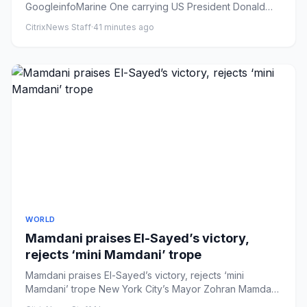
GoogleinfoMarine One carrying US President Donald
Trump departs from the...
CitrixNews Staff
·
41 minutes ago
WORLD
Mamdani praises El-Sayed’s victory,
rejects ‘mini Mamdani’ trope
Mamdani praises El-Sayed’s victory, rejects ‘mini
Mamdani’ trope New York City’s Mayor Zohran Mamdani
congratulated Abdu...