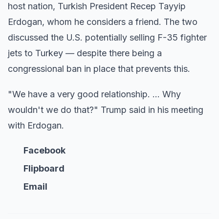
host nation, Turkish President Recep Tayyip
Erdogan, whom he considers a friend. The two
discussed the U.S. potentially selling F-35 fighter
jets to Turkey — despite there being a
congressional ban in place that prevents this.
"We have a very good relationship. … Why
wouldn't we do that?" Trump said in his meeting
with Erdogan.
Facebook
Flipboard
Email