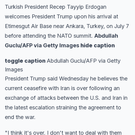
Turkish President Recep Tayyip Erdogan
welcomes President Trump upon his arrival at
Etimesgut Air Base near Ankara, Turkey, on July 7
before attending the NATO summit.
Abdullah
Guclu/AFP via Getty Images
hide caption
toggle caption
Abdullah Guclu/AFP via Getty
Images
President Trump said Wednesday he believes the
current ceasefire with Iran is over following an
exchange of attacks between the U.S. and Iran in
the latest escalation straining the agreement to
end the war.
"I think it's over. I don't want to deal with them