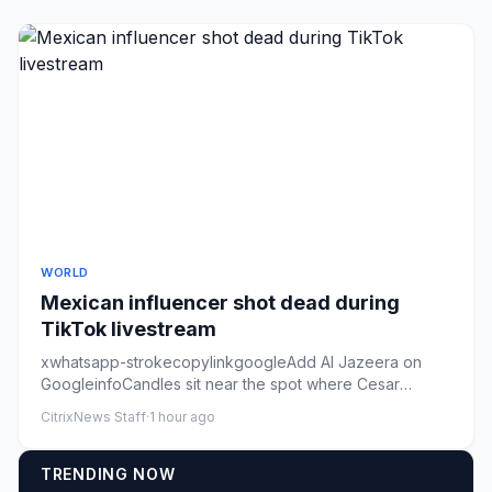
WORLD
Mexican influencer shot dead during
TikTok livestream
xwhatsapp-strokecopylinkgoogleAdd Al Jazeera on
GoogleinfoCandles sit near the spot where Cesar
Gastelum was killed in C...
CitrixNews Staff
·
1 hour ago
TRENDING NOW