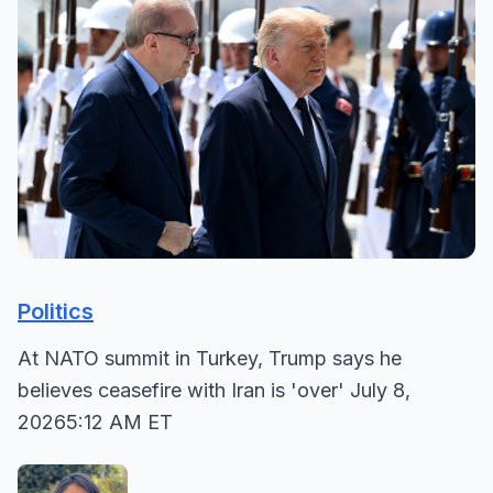
Politics
At NATO summit in Turkey, Trump says he
believes ceasefire with Iran is 'over' July 8,
20265:12 AM ET