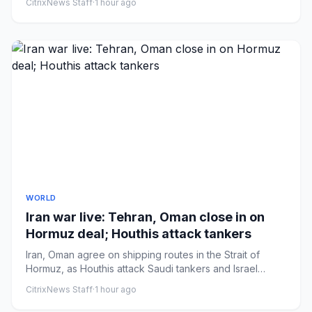
CitrixNews Staff
·
1 hour ago
WORLD
Iran war live: Tehran, Oman close in on
Hormuz deal; Houthis attack tankers
Iran, Oman agree on shipping routes in the Strait of
Hormuz, as Houthis attack Saudi tankers and Israel
bombs Lebanon.
CitrixNews Staff
·
1 hour ago