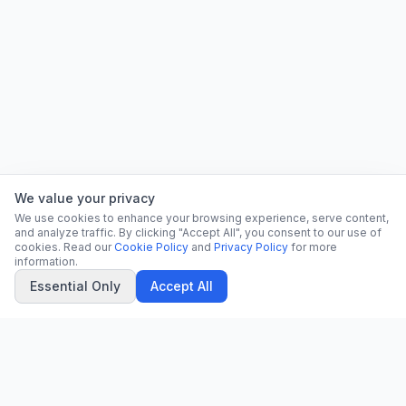
We value your privacy
We use cookies to enhance your browsing experience, serve content,
and analyze traffic. By clicking "Accept All", you consent to our use of
cookies. Read our
Cookie Policy
and
Privacy Policy
for more
information.
Essential Only
Accept All