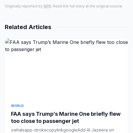
Originally reported by
NPR
. Read the full story at the original source.
Related Articles
WORLD
FAA says Trump’s Marine One briefly flew
too close to passenger jet
xwhatsapp-strokecopylinkgoogleAdd Al Jazeera on