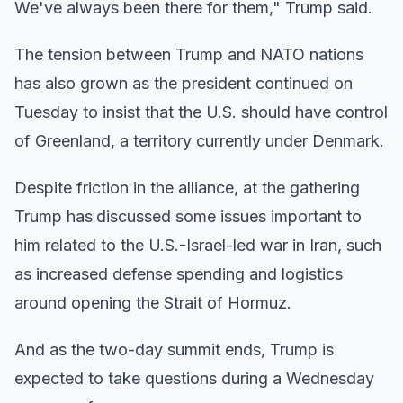
We've always been there for them," Trump said.
The tension between Trump and NATO nations
has also grown as the president continued on
Tuesday to insist that the U.S. should have control
of Greenland, a territory currently under Denmark.
Despite friction in the alliance, at the gathering
Trump has
discussed some issues important to
him related to the U.S.-Israel-led war in Iran, such
as increased defense spending and logistics
around opening the Strait of Hormuz.
And as the two-day summit ends, Trump is
expected to take questions during a Wednesday