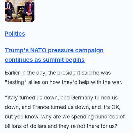
Politics
Trump's NATO pressure campaign
continues as summit begins
Earlier in the day, the president said he was
"testing" allies on how they'd help with the war.
"Italy turned us down, and Germany turned us
down, and France turned us down, and it's OK,
but you know, why are we spending hundreds of
billions of dollars and they're not there for us?