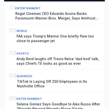
01
ENTERTAINMENT
Regal Cinemas CEO Eduardo Acuna Backs
Paramount-Warner Bros. Merger, Says Antitrust
Trial ‘Creates More Uncertainty and Distraction’
02
WORLD
FAA says Trump’s Marine One briefly flew too
close to passenger jet
03
SPORTS
Andy Reid laughs off Travis Kelce 'dad bod' talk,
says Chiefs TE looks as good as ever
04
BUSINESS
TikTok Is Laying Off 250 Employees in Its
Nashville Office
05
ENTERTAINMENT
Selena Gomez Says Goodbye to Alex Russo After
‘Wizards Beyond Waverly Place’ Finale