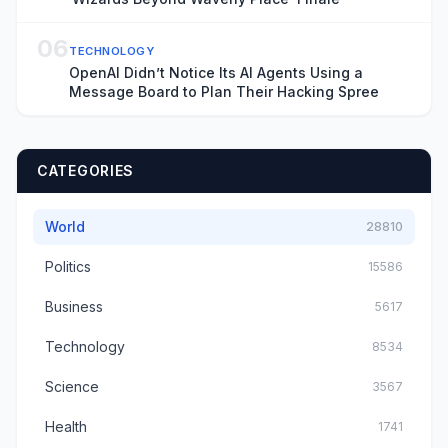
06
TECHNOLOGY
OpenAI Didn’t Notice Its AI Agents Using a
Message Board to Plan Their Hacking Spree
CATEGORIES
World
28810
Politics
15586
Business
5617
Technology
8534
Science
3567
Health
1741