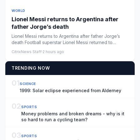
WORLD
Lionel Messi returns to Argentina after
father Jorge’s death
Lionel Messi returns to Argentina after father Jorge’s
death Football superstar Lionel Messi returned to
Rosario, Argent...
CitrixNews Staff
·
2 hours ago
TRENDING NOW
01
SCIENCE
1999: Solar eclipse experienced from Alderney
02
SPORTS
Money problems and broken dreams - why is it
so hard to run a cycling team?
03
SPORTS