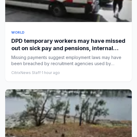
WORLD
DPD temporary workers may have missed
out on sick pay and pensions, internal
documents show
Missing payments suggest employment laws may have
been breached by recruitment agencies used by
courier companyLow-paid ...
CitrixNews Staff
·
1 hour ago