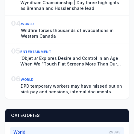
Wyndham Championship | Day three highlights
as Brennan and Hossler share lead
04
WORLD
Wildfire forces thousands of evacuations in
Western Canada
05
ENTERTAINMENT
‘Objet a’ Explores Desire and Control in an Age
When We “Touch Flat Screens More Than Our
Lover’s Skin”
06
WORLD
DPD temporary workers may have missed out on
sick pay and pensions, internal documents
show
CATEGORIES
World
29393