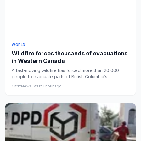
WORLD
Wildfire forces thousands of evacuations
in Western Canada
A fast-moving wildfire has forced more than 20,000
people to evacuate parts of British Columbia’s
Okanagan region.
CitrixNews Staff
·
1 hour ago