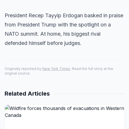
President Recep Tayyip Erdogan basked in praise
from President Trump with the spotlight on a
NATO summit. At home, his biggest rival
defended himself before judges.
Originally reported by
New York Times
. Read the full story at the
original source.
Related Articles