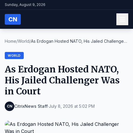
Sunday, August 9, 2026
CN
Home
/
World
/
As Erdogan Hosted NATO, His Jailed Challenger
Was ...
WORLD
As Erdogan Hosted NATO,
His Jailed Challenger Was
in Court
CitrixNews Staff
·
July 8, 2026 at 5:02 PM
CN