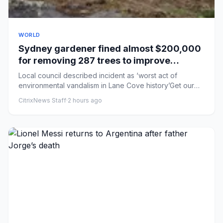
WORLD
Sydney gardener fined almost $200,000
for removing 287 trees to improve
harbourside mansion’s water views
Local council described incident as ‘worst act of
environmental vandalism in Lane Cove history’Get our
breaking news ema...
CitrixNews Staff
·
2 hours ago