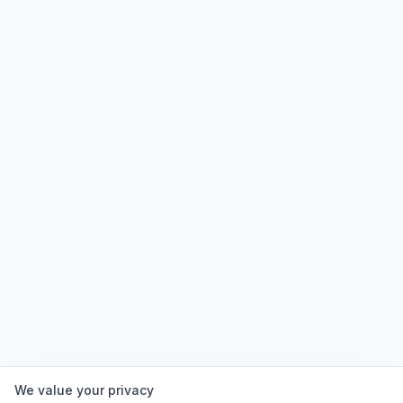
We value your privacy