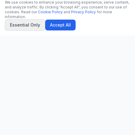
We use cookies to enhance your browsing experience, serve content,
and analyze traffic. By clicking "Accept All", you consent to our use of
cookies. Read our
Cookie Policy
and
Privacy Policy
for more
information.
Essential Only
Accept All
CN
CitrixNews
Your trusted source for breaking news, in-depth analysis, and
comprehensive coverage across the globe.
Vinohradská 1233/22