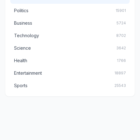
Politics
15901
Business
5724
Technology
8702
Science
3642
Health
1766
Entertainment
18897
Sports
25543