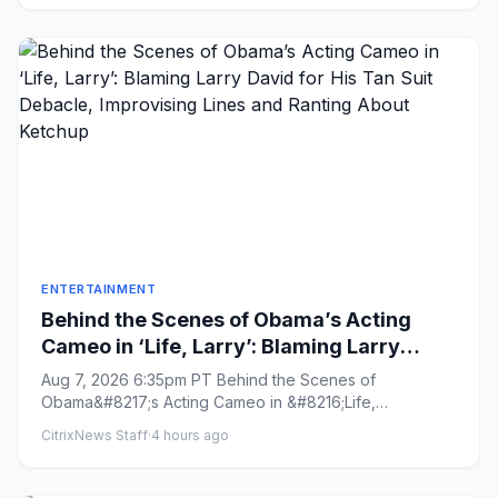
ENTERTAINMENT
Behind the Scenes of Obama’s Acting
Cameo in ‘Life, Larry’: Blaming Larry
David for His Tan Suit Debacle,
Aug 7, 2026 6:35pm PT Behind the Scenes of
Improvising Lines and Ranting About
Obama&#8217;s Acting Cameo in &#8216;Life,
Ketchup
Larry&#8217;: Blaming Larry David ...
CitrixNews Staff
·
4 hours ago