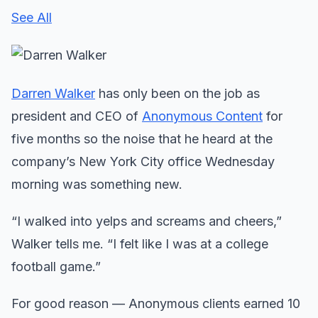
See All
Darren Walker
has only been on the job as
president and CEO of
Anonymous Content
for
five months so the noise that he heard at the
company’s New York City office Wednesday
morning was something new.
“I walked into yelps and screams and cheers,”
Walker tells me. “I felt like I was at a college
football game.”
For good reason — Anonymous clients earned 10