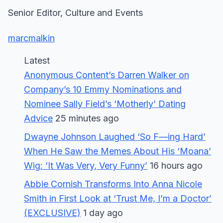
Senior Editor, Culture and Events
marcmalkin
Latest
Anonymous Content’s Darren Walker on
Company’s 10 Emmy Nominations and
Nominee Sally Field’s ‘Motherly’ Dating
Advice
25 minutes ago
Dwayne Johnson Laughed ‘So F—ing Hard’
When He Saw the Memes About His ‘Moana’
Wig: ‘It Was Very, Very Funny’
16 hours ago
Abbie Cornish Transforms Into Anna Nicole
Smith in First Look at ‘Trust Me, I’m a Doctor’
(EXCLUSIVE)
1 day ago