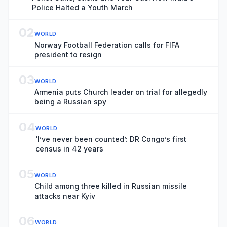
Police Halted a Youth March
02
WORLD
Norway Football Federation calls for FIFA
president to resign
03
WORLD
Armenia puts Church leader on trial for allegedly
being a Russian spy
04
WORLD
‘I’ve never been counted’: DR Congo’s first
census in 42 years
05
WORLD
Child among three killed in Russian missile
attacks near Kyiv
06
WORLD