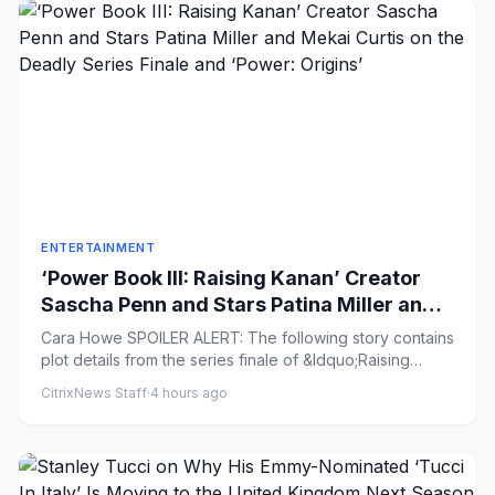
ENTERTAINMENT
‘Power Book III: Raising Kanan’ Creator
Sascha Penn and Stars Patina Miller and
Mekai Curtis on the Deadly Series Finale
Cara Howe SPOILER ALERT: The following story contains
and ‘Power: Origins’
plot details from the series finale of &ldquo;Raising
Kanan&rdqu...
CitrixNews Staff
·
4 hours ago