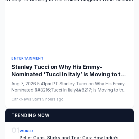
ENTERTAINMENT
Stanley Tucci on Why His Emmy-
Nominated ‘Tucci In Italy’ Is Moving to the
United Kingdom Next Season
Aug 7, 2026 5:41pm PT Stanley Tucci on Why His Emmy-
Nominated &#8216;Tucci In Italy&#8217; Is Moving to the
United Kingd...
CitrixNews Staff
·
5 hours ago
TRENDING NOW
01
WORLD
Pellet Guns, Sticks and Tear Gas: How India’s