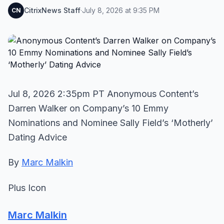
CitrixNews Staff
·
July 8, 2026 at 9:35 PM
CN
Jul 8, 2026 2:35pm PT Anonymous Content’s
Darren Walker on Company’s 10 Emmy
Nominations and Nominee Sally Field’s ‘Motherly’
Dating Advice
By
Marc Malkin
Plus Icon
Marc Malkin