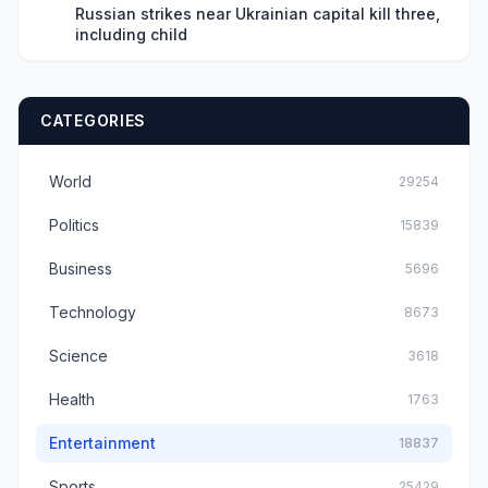
Russian strikes near Ukrainian capital kill three,
including child
CATEGORIES
World
29254
Politics
15839
Business
5696
Technology
8673
Science
3618
Health
1763
Entertainment
18837
Sports
25429