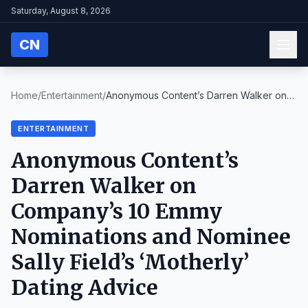
Saturday, August 8, 2026
CN
Home
/
Entertainment
/
Anonymous Content’s Darren Walker on
Company’s 10 ...
ENTERTAINMENT
Anonymous Content’s
Darren Walker on
Company’s 10 Emmy
Nominations and Nominee
Sally Field’s ‘Motherly’
Dating Advice