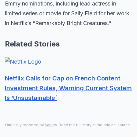
Emmy nominations, including lead actress in
limited series or movie for Sally Field for her work
in Netflix’s “Remarkably Bright Creatures.”
Related Stories
Netflix Calls for Cap on French Content
Investment Rules, Warning Current System
Is ‘Unsustainable’
Originally reported by
Variety
. Read the full story at the original source.