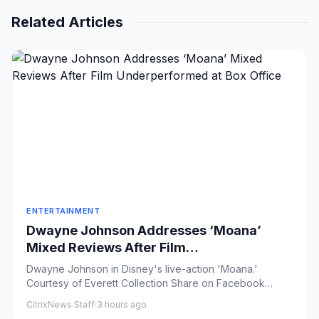
Related Articles
ENTERTAINMENT
Dwayne Johnson Addresses ‘Moana’
Mixed Reviews After Film
Underperformed at Box Office
Dwayne Johnson in Disney's live-action 'Moana.'
Courtesy of Everett Collection Share on Facebook
Share on X ...
CitrixNews Staff
·
3 hours ago