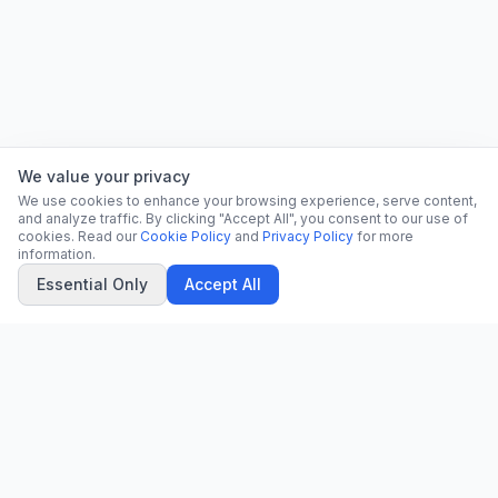
We value your privacy
We use cookies to enhance your browsing experience, serve content,
and analyze traffic. By clicking "Accept All", you consent to our use of
cookies. Read our
Cookie Policy
and
Privacy Policy
for more
information.
Essential Only
Accept All