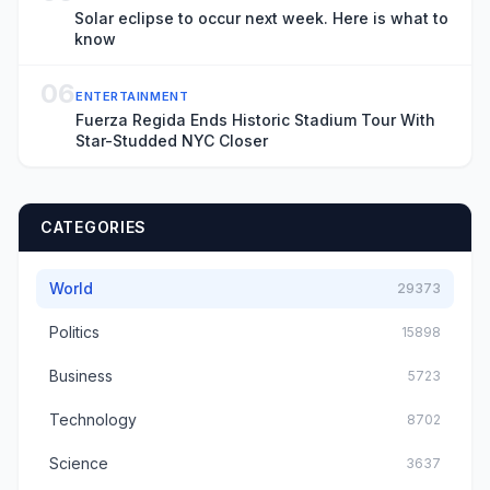
Solar eclipse to occur next week. Here is what to
know
06
ENTERTAINMENT
Fuerza Regida Ends Historic Stadium Tour With
Star-Studded NYC Closer
CATEGORIES
World
29373
Politics
15898
Business
5723
Technology
8702
Science
3637