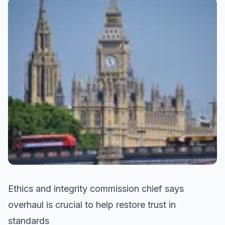
Ethics and integrity commission chief says
overhaul is crucial to help restore trust in
standards