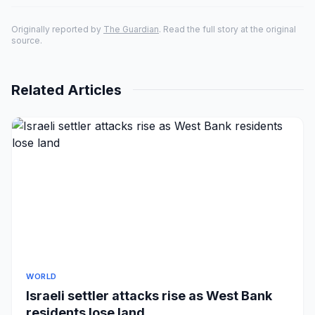
Originally reported by
The Guardian
. Read the full story at the original
source.
Related Articles
WORLD
Israeli settler attacks rise as West Bank
residents lose land