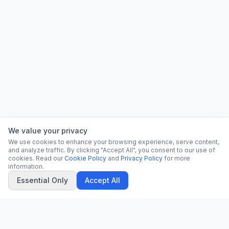
We value your privacy
We use cookies to enhance your browsing experience, serve content,
and analyze traffic. By clicking "Accept All", you consent to our use of
cookies. Read our
Cookie Policy
and
Privacy Policy
for more
information.
Essential Only
Accept All