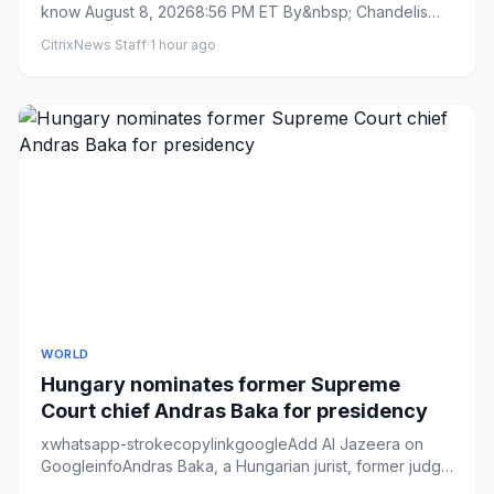
know August 8, 20268:56 PM ET By&nbsp; Chandelis
Duster ...
CitrixNews Staff
·
1 hour ago
WORLD
Hungary nominates former Supreme
Court chief Andras Baka for presidency
xwhatsapp-strokecopylinkgoogleAdd Al Jazeera on
GoogleinfoAndras Baka, a Hungarian jurist, former judge
at the European ...