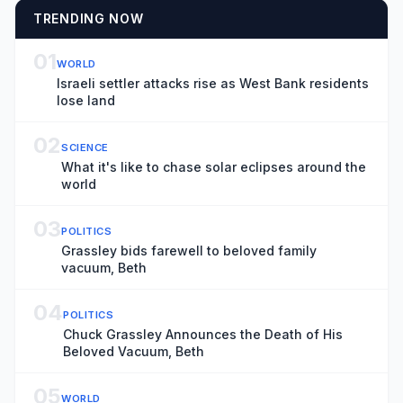
TRENDING NOW
01
WORLD
Israeli settler attacks rise as West Bank residents
lose land
02
SCIENCE
What it's like to chase solar eclipses around the
world
03
POLITICS
Grassley bids farewell to beloved family
vacuum, Beth
04
POLITICS
Chuck Grassley Announces the Death of His
Beloved Vacuum, Beth
05
WORLD