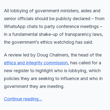
All lobbying of government ministers, aides and
senior officials should be publicly declared – from
WhatsApp chats to party conference meetings –
in a fundamental shake-up of transparency laws,
the government’s ethics watchdog has said.
A review led by Doug Chalmers, the head of the
ethics and integrity commission
, has called for a
new register to highlight who is lobbying, which
policies they are seeking to influence and who in
government they are meeting.
Continue reading...