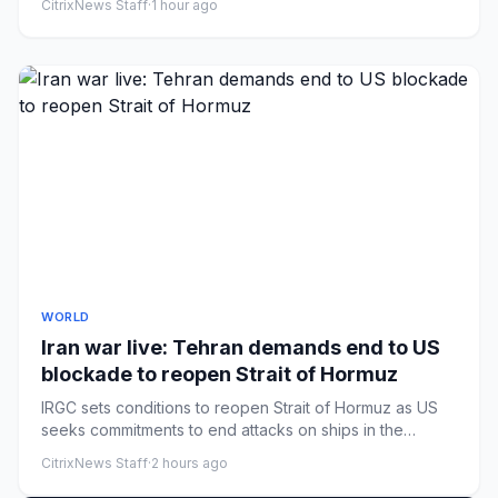
CitrixNews Staff
·
1 hour ago
WORLD
Iran war live: Tehran demands end to US
blockade to reopen Strait of Hormuz
IRGC sets conditions to reopen Strait of Hormuz as US
seeks commitments to end attacks on ships in the
waterway.
CitrixNews Staff
·
2 hours ago