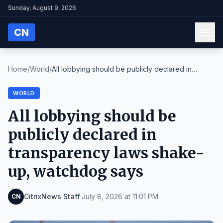
Sunday, August 9, 2026
CN
Home
/
World
/
All lobbying should be publicly declared in
transp...
WORLD
All lobbying should be
publicly declared in
transparency laws shake-
up, watchdog says
CitrixNews Staff
·
July 8, 2026 at 11:01 PM
CN