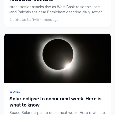
Israeli settler attacks rise as West Bank residents lose
land Palestinians near Bethlehem describe daily settler
attacks...
CitrixNews Staff
·
40 minutes ago
WORLD
Solar eclipse to occur next week. Here is
what to know
Space Solar eclipse to occur next week. Here is what to