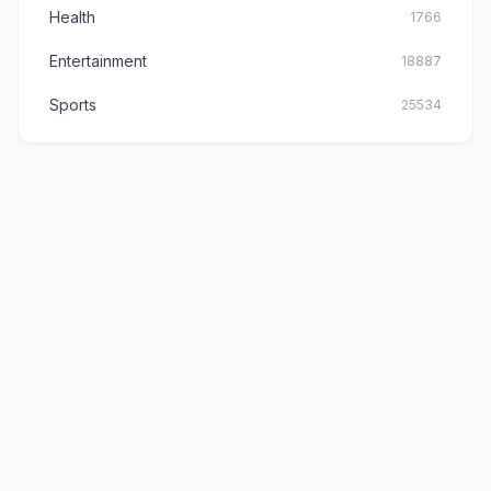
Health
1766
Entertainment
18887
Sports
25534