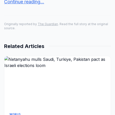
Continue reading...
Originally reported by
The Guardian
. Read the full story at the original
source.
Related Articles
WORLD