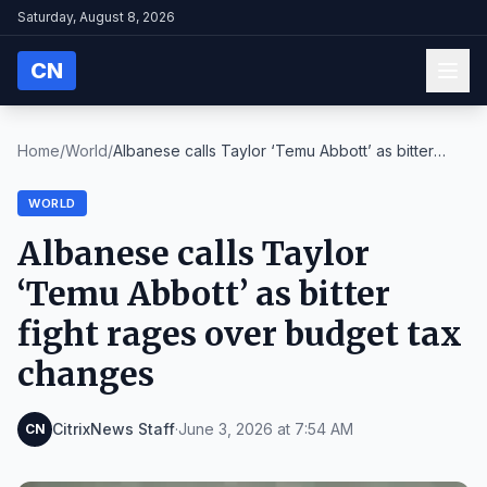
Saturday, August 8, 2026
CN
Home
/
World
/
Albanese calls Taylor ‘Temu Abbott’ as bitter
figh...
WORLD
Albanese calls Taylor
‘Temu Abbott’ as bitter
fight rages over budget tax
changes
CitrixNews Staff
·
June 3, 2026 at 7:54 AM
CN