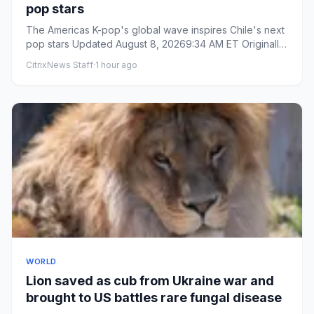
pop stars
The Americas K-pop's global wave inspires Chile's next
pop stars Updated August 8, 20269:34 AM ET Originally
publishe...
CitrixNews Staff
·
1 hour ago
WORLD
Lion saved as cub from Ukraine war and
brought to US battles rare fungal disease