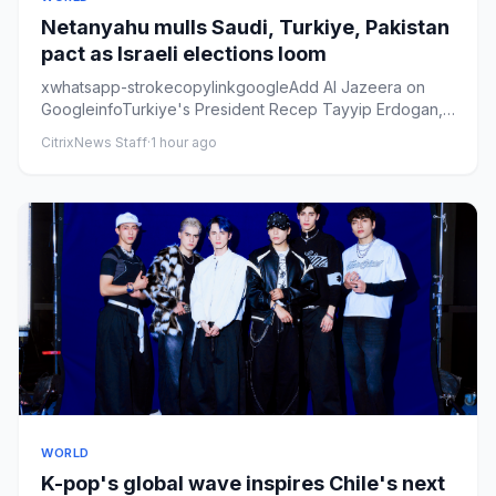
Netanyahu mulls Saudi, Turkiye, Pakistan
pact as Israeli elections loom
xwhatsapp-strokecopylinkgoogleAdd Al Jazeera on
GoogleinfoTurkiye's President Recep Tayyip Erdogan,
left, Saudi Arabia's...
CitrixNews Staff
·
1 hour ago
WORLD
K-pop's global wave inspires Chile's next