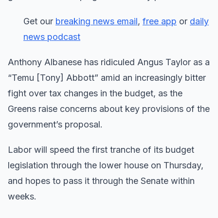
Get our
breaking news email
,
free app
or
daily
news podcast
Anthony Albanese has ridiculed Angus Taylor as a
“Temu [Tony] Abbott” amid an increasingly bitter
fight over tax changes in the budget, as the
Greens raise concerns about key provisions of the
government’s proposal.
Labor will speed the first tranche of its budget
legislation through the lower house on Thursday,
and hopes to pass it through the Senate within
weeks.