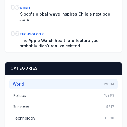
05
WORLD
K-pop's global wave inspires Chile's next pop
stars
06
TECHNOLOGY
The Apple Watch heart rate feature you
probably didn't realize existed
CATEGORIES
World
29314
Politics
15863
Business
5717
Technology
8690