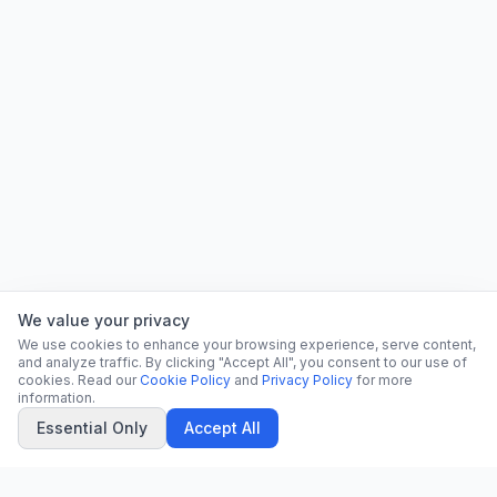
We value your privacy
We use cookies to enhance your browsing experience, serve content,
and analyze traffic. By clicking "Accept All", you consent to our use of
cookies. Read our
Cookie Policy
and
Privacy Policy
for more
information.
Essential Only
Accept All