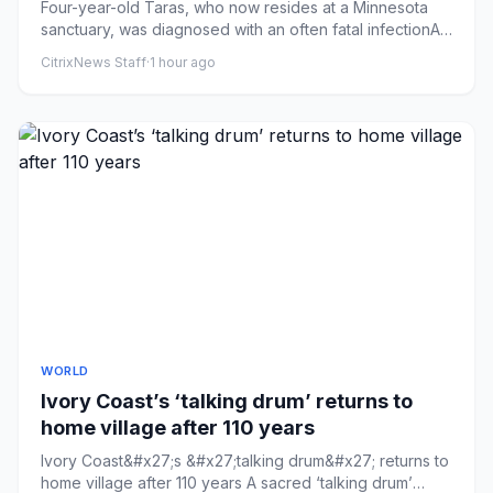
Four-year-old Taras, who now resides at a Minnesota
sanctuary, was diagnosed with an often fatal infectionA
lion that es...
CitrixNews Staff
·
1 hour ago
WORLD
Ivory Coast’s ‘talking drum’ returns to
home village after 110 years
Ivory Coast&#x27;s &#x27;talking drum&#x27; returns to
home village after 110 years A sacred ‘talking drum’