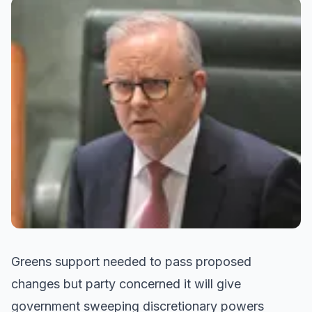
Greens support needed to pass proposed
changes but party concerned it will give
government sweeping discretionary powers