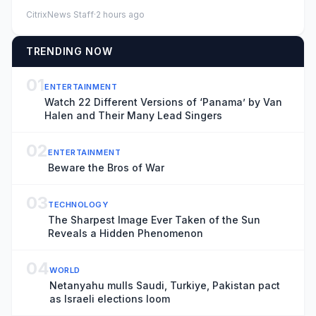
looted by Fr...
CitrixNews Staff
·
2 hours ago
TRENDING NOW
01
ENTERTAINMENT
Watch 22 Different Versions of ‘Panama’ by Van
Halen and Their Many Lead Singers
02
ENTERTAINMENT
Beware the Bros of War
03
TECHNOLOGY
The Sharpest Image Ever Taken of the Sun
Reveals a Hidden Phenomenon
04
WORLD
Netanyahu mulls Saudi, Turkiye, Pakistan pact
as Israeli elections loom