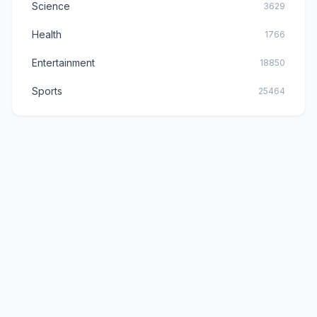
Science
3629
Health
1766
Entertainment
18850
Sports
25464