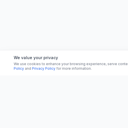
We value your privacy
We use cookies to enhance your browsing experience, serve content, 
Policy
and
Privacy Policy
for more information.