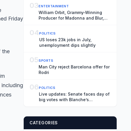
03
ENTERTAINMENT
William Orbit, Grammy-Winning
Producer for Madonna and Blur,
Dies at 69
04
POLITICS
US loses 23k jobs in July,
unemployment dips slightly
f the
05
SPORTS
Man City reject Barcelona offer for
Rodri
im
 including
06
POLITICS
ances
Live updates: Senate faces day of
big votes with Blanche’s
nomination on the ropes
CATEGORIES