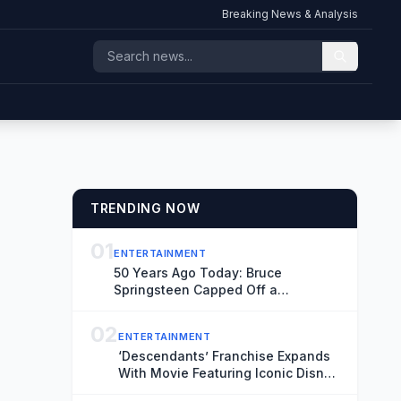
Breaking News & Analysis
TRENDING NOW
01
ENTERTAINMENT
50 Years Ago Today: Bruce
Springsteen Capped Off a
Legendary Theater Residency in
New Jersey
02
ENTERTAINMENT
‘Descendants’ Franchise Expands
With Movie Featuring Iconic Disney
Sidekicks