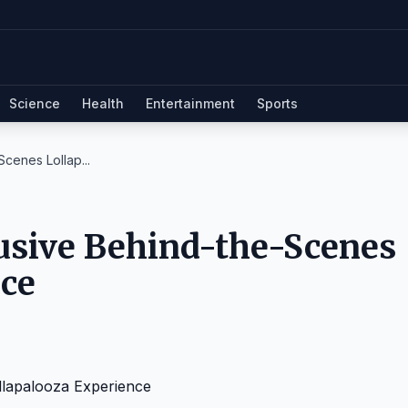
Science
Health
Entertainment
Sports
cenes Lollap...
usive Behind-the-Scenes
nce