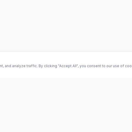
and analyze traffic. By clicking "Accept All", you consent to our use of co