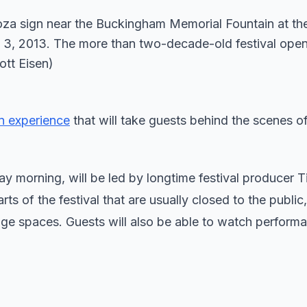
n experience
that will take guests behind the scenes o
morning, will be led by longtime festival producer T
 of the festival that are usually closed to the public,
age spaces. Guests will also be able to watch perform