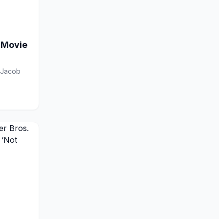
 Movie
, Jacob