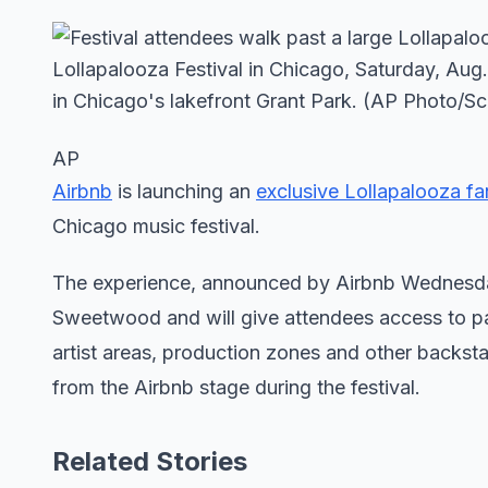
AP
Airbnb
is launching an
exclusive Lollapalooza fa
Chicago music festival.
The experience, announced by Airbnb Wednesday 
Sweetwood and will give attendees access to parts
artist areas, production zones and other backst
from the Airbnb stage during the festival.
Related Stories