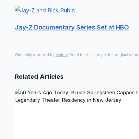
Jay-Z Documentary Series Set at HBO
Originally reported by
Variety
. Read the full story at the original sour
Related Articles