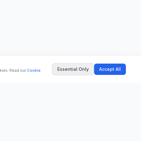
Essential Only
Accept All
okies. Read our
Cookie