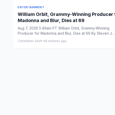
ENTERTAINMENT
William Orbit, Grammy-Winning Producer 
Madonna and Blur, Dies at 69
Aug 7, 2026 5:49am PT William Orbit, Grammy-Winning
Producer for Madonna and Blur, Dies at 69 By Steven J.
Horowitz ...
CitrixNews Staff
·
48 minutes ago