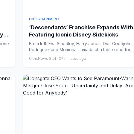
ENTERTAINMENT
‘Descendants’ Franchise Expands With
y in
Featuring Iconic Disney Sidekicks
From left: Eva Smedley, Harry Jones, Dior Goodjohn
Rodriguez and Momona Tamada at a table read for
'Descendants:...
CitrixNews Staff
·
37 minutes ago