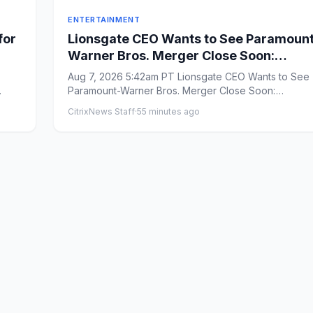
ENTERTAINMENT
for
Lionsgate CEO Wants to See Paramoun
Warner Bros. Merger Close Soon:
‘Uncertainty and Delay’ Are ‘Not Good 
Aug 7, 2026 5:42am PT Lionsgate CEO Wants to See
Anybody’
Paramount-Warner Bros. Merger Close Soon:
&#8216;Uncertainty and Delay&...
CitrixNews Staff
·
55 minutes ago