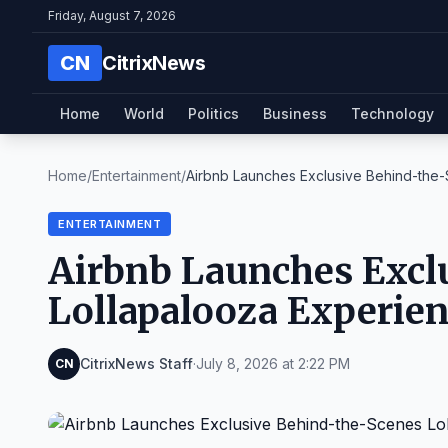
Friday, August 7, 2026
CN
CitrixNews
Home
World
Politics
Business
Technology
Home
/
Entertainment
/
Airbnb Launches Exclusive Behind-the-S
ENTERTAINMENT
Airbnb Launches Excl
Lollapalooza Experie
CitrixNews Staff
·
July 8, 2026 at 2:22 PM
CN