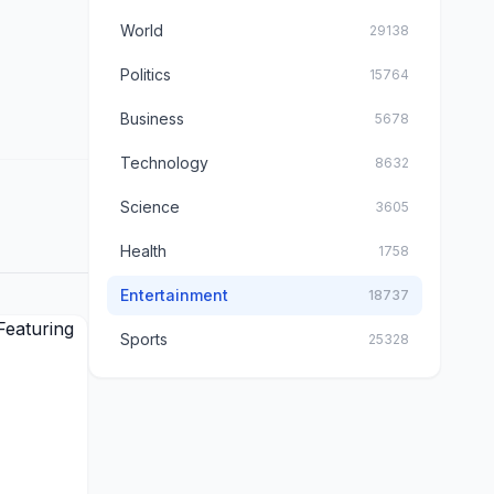
World
29138
Politics
15764
Business
5678
Technology
8632
Science
3605
Health
1758
Entertainment
18737
Sports
25328