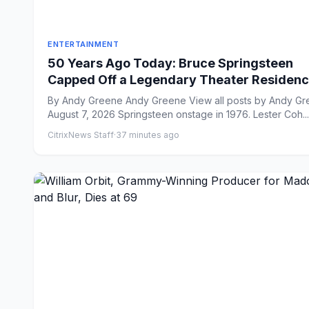
ENTERTAINMENT
50 Years Ago Today: Bruce Springsteen
Capped Off a Legendary Theater Residenc
New Jersey
By Andy Greene Andy Greene View all posts by Andy Greene
August 7, 2026 Springsteen onstage in 1976. Lester Coh...
CitrixNews Staff
·
37 minutes ago