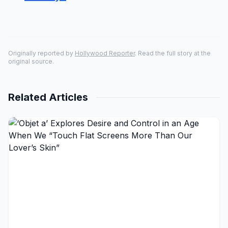
Originally reported by
Hollywood Reporter
. Read the full story at the
original source.
Related Articles