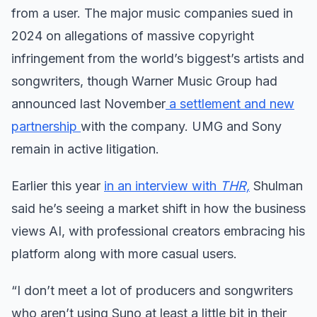
from a user. The major music companies sued in
2024 on allegations of massive copyright
infringement from the world’s biggest’s artists and
songwriters, though Warner Music Group had
announced last November
a settlement and new
partnership
with the company. UMG and Sony
remain in active litigation.
Earlier this year
in an interview with
THR,
Shulman
said he’s seeing a market shift in how the business
views AI, with professional creators embracing his
platform along with more casual users.
“I don’t meet a lot of producers and songwriters
who aren’t using Suno at least a little bit in their