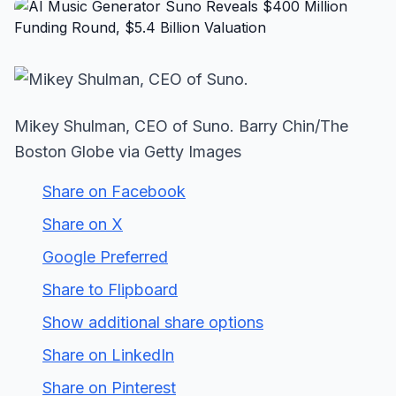
Mikey Shulman, CEO of Suno. Barry Chin/The
Boston Globe via Getty Images
Share on Facebook
Share on X
Google Preferred
Share to Flipboard
Show additional share options
Share on LinkedIn
Share on Pinterest