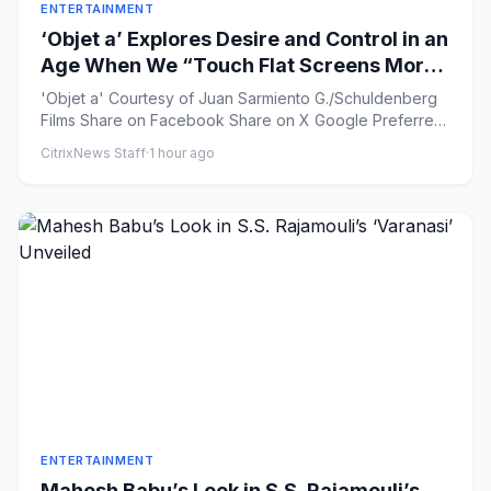
ENTERTAINMENT
‘Objet a’ Explores Desire and Control in an
Age When We “Touch Flat Screens More
Than Our Lover’s Skin”
'Objet a' Courtesy of Juan Sarmiento G./Schuldenberg
Films Share on Facebook Share on X Google Preferred
...
CitrixNews Staff
·
1 hour ago
ENTERTAINMENT
Mahesh Babu’s Look in S.S. Rajamouli’s