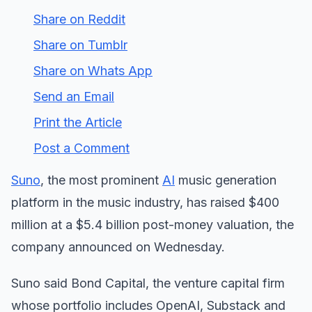
Share on Reddit
Share on Tumblr
Share on Whats App
Send an Email
Print the Article
Post a Comment
Suno
, the most prominent
AI
music generation
platform in the music industry, has raised $400
million at a $5.4 billion post-money valuation, the
company announced on Wednesday.
Suno said Bond Capital, the venture capital firm
whose portfolio includes OpenAI, Substack and