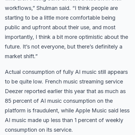
workflows,” Shulman said. “I think people are
starting to be a little more comfortable being
public and upfront about their use, and most
importantly, I think a bit more optimistic about the
future. It’s not everyone, but there’s definitely a
market shift.”
Actual consumption of fully AI music still appears
to be quite low. French music streaming service
Deezer reported earlier this year that as much as
85 percent of AI music consumption on the
platform is fraudulent, while Apple Music said less
AI music made up less than 1 percent of weekly
consumption on its service.