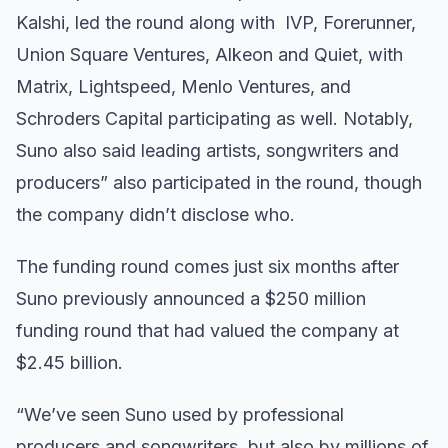
Kalshi, led the round along with IVP, Forerunner,
Union Square Ventures, Alkeon and Quiet, with
Matrix, Lightspeed, Menlo Ventures, and
Schroders Capital participating as well. Notably,
Suno also said leading artists, songwriters and
producers” also participated in the round, though
the company didn’t disclose who.
The funding round comes just six months after
Suno previously announced a $250 million
funding round that had valued the company at
$2.45 billion.
“We’ve seen Suno used by professional
producers and songwriters, but also by millions of