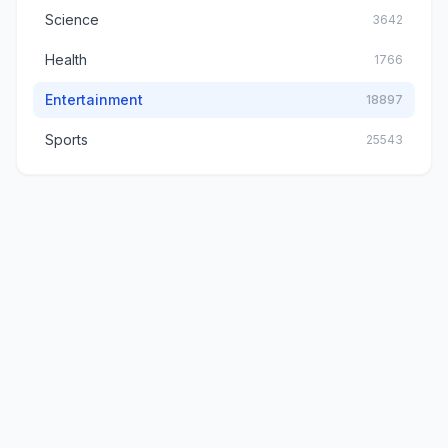
Science
3642
Health
1766
Entertainment
18897
Sports
25543