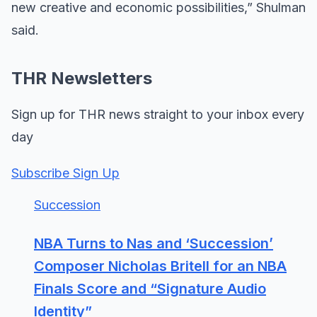
new creative and economic possibilities,” Shulman
said.
THR Newsletters
Sign up for THR news straight to your inbox every
day
Subscribe Sign Up
Succession
NBA Turns to Nas and ‘Succession’
Composer Nicholas Britell for an NBA
Finals Score and “Signature Audio
Identity”