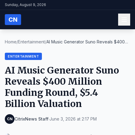
Sunday, August 9, 2026
CN
Home
/
Entertainment
/
AI Music Generator Suno Reveals $400
Million Fundi...
ENTERTAINMENT
AI Music Generator Suno
Reveals $400 Million
Funding Round, $5.4
Billion Valuation
CitrixNews Staff
·
June 3, 2026 at 2:17 PM
CN