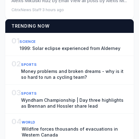
Alexis Mikulski Ruiz by Email View all posts by Alexis Mi...
CitrixNews Staff
·
3 hours ago
TRENDING NOW
01
SCIENCE
1999: Solar eclipse experienced from Alderney
02
SPORTS
Money problems and broken dreams - why is it
so hard to run a cycling team?
03
SPORTS
Wyndham Championship | Day three highlights
as Brennan and Hossler share lead
04
WORLD
Wildfire forces thousands of evacuations in
Western Canada