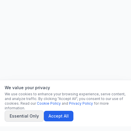
We value your privacy
We use cookies to enhance your browsing experience, serve content,
and analyze traffic. By clicking "Accept All", you consent to our use of
cookies. Read our
Cookie Policy
and
Privacy Policy
for more
information.
Essential Only
Accept All