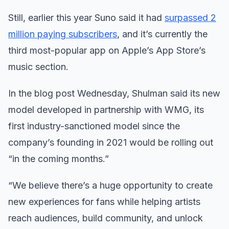
Still, earlier this year Suno said it had
surpassed 2
million paying subscribers
, and it’s currently the
third most-popular app on Apple’s App Store’s
music section.
In the blog post Wednesday, Shulman said its new
model developed in partnership with WMG, its
first industry-sanctioned model since the
company’s founding in 2021 would be rolling out
“in the coming months.”
“We believe there’s a huge opportunity to create
new experiences for fans while helping artists
reach audiences, build community, and unlock