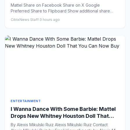
New Barbie Doll
Mattel Share on Facebook Share on X Google
Preferred Share to Flipboard Show additional share
option...
CitrixNews Staff
·
3 hours ago
ENTERTAINMENT
I Wanna Dance With Some Barbie: Mattel
Drops New Whitney Houston Doll That
You Can Now Buy
By Alexis Mikulski Ruiz Alexis Mikulski Ruiz Contact