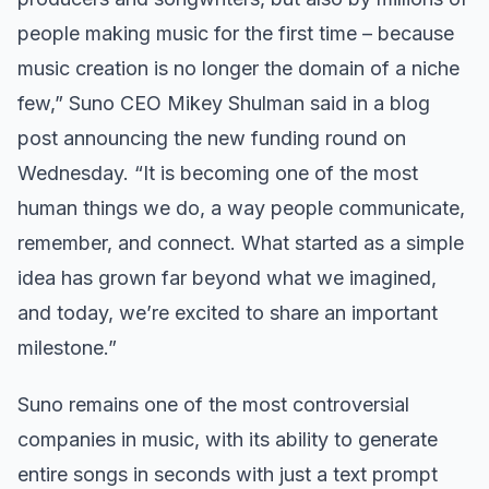
people making music for the first time – because
music creation is no longer the domain of a niche
few,” Suno CEO Mikey Shulman said in a blog
post announcing the new funding round on
Wednesday. “It is becoming one of the most
human things we do, a way people communicate,
remember, and connect. What started as a simple
idea has grown far beyond what we imagined,
and today, we’re excited to share an important
milestone.”
Suno remains one of the most controversial
companies in music, with its ability to generate
entire songs in seconds with just a text prompt