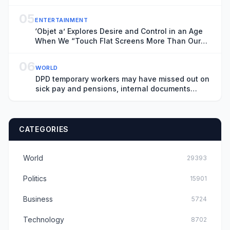
05
ENTERTAINMENT
‘Objet a’ Explores Desire and Control in an Age
When We “Touch Flat Screens More Than Our
Lover’s Skin”
06
WORLD
DPD temporary workers may have missed out on
sick pay and pensions, internal documents
show
CATEGORIES
World
29393
Politics
15901
Business
5724
Technology
8702