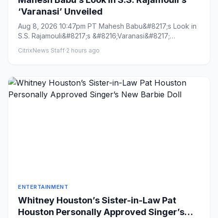
‘Varanasi’ Unveiled
Aug 8, 2026 10:47pm PT Mahesh Babu&#8217;s Look in
S.S. Rajamouli&#8217;s &#8216;Varanasi&#8217;
Unveiled By Naman R...
CitrixNews Staff
·
2 hours ago
ENTERTAINMENT
Whitney Houston’s Sister-in-Law Pat
Houston Personally Approved Singer’s