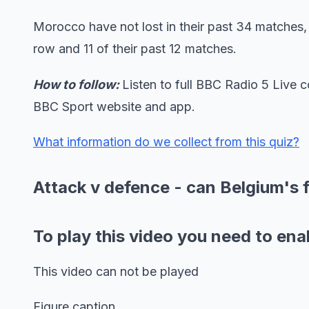
Morocco have not lost in their past 34 matches
row and 11 of their past 12 matches.
How to follow:
Listen to full BBC Radio 5 Live
BBC Sport website and app.
What information do we collect from this quiz?
Attack v defence - can Belgium's 
To play this video you need to ena
This video can not be played
Figure caption,