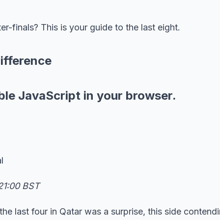
-finals? This is your guide to the last eight.
ifference
ble JavaScript in your browser.
l
21:00 BST
he last four in Qatar was a surprise, this side contendi