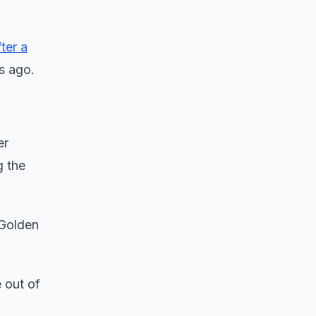
fter a
rs ago.
er
g the
 Golden
 out of