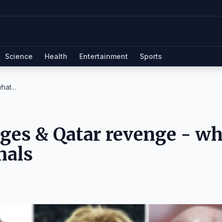
Science
Health
Entertainment
Sports
at...
 ages & Qatar revenge - w
nals