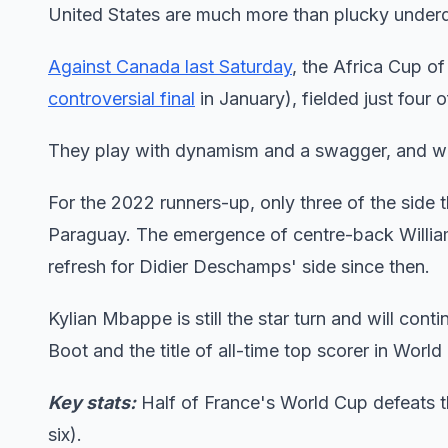
United States are much more than plucky under
Against Canada last Saturday
, the Africa Cup 
controversial final
in January), fielded just four o
They play with dynamism and a swagger, and will
For the 2022 runners-up, only three of the side 
Paraguay. The emergence of centre-back William
refresh for Didier Deschamps' side since then.
Kylian Mbappe is still the star turn and will cont
Boot and the title of all-time top scorer in Worl
Key stats:
Half of France's World Cup defeats th
six).