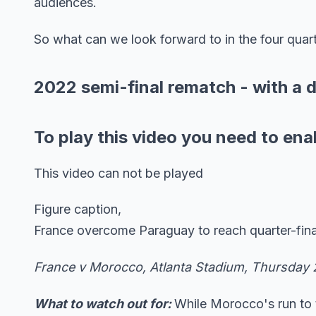
audiences.
So what can we look forward to in the four quarter
2022 semi-final rematch - with a d
To play this video you need to ena
This video can not be played
Figure caption,
France overcome Paraguay to reach quarter-fina
France v Morocco, Atlanta Stadium, Thursday 
What to watch out for:
While Morocco's run to t