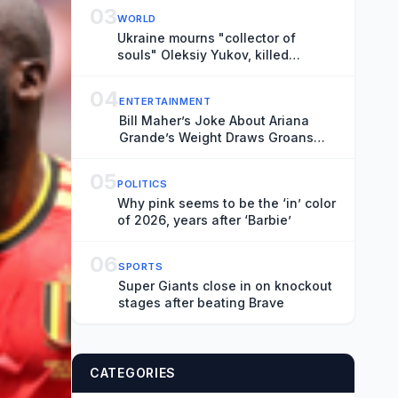
03
WORLD
Ukraine mourns "collector of
souls" Oleksiy Yukov, killed
recovering war dead
04
ENTERTAINMENT
Bill Maher’s Joke About Ariana
Grande’s Weight Draws Groans
From ‘Real Time’ Audience
05
POLITICS
Why pink seems to be the ‘in’ color
of 2026, years after ‘Barbie’
06
SPORTS
Super Giants close in on knockout
stages after beating Brave
CATEGORIES