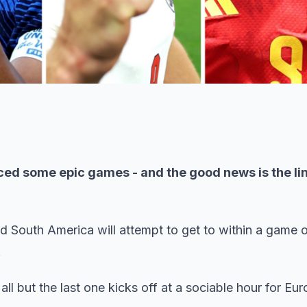
ed some epic games - and the good news is the lin
 South America will attempt to get to within a game of
.
 all but the last one kicks off at a sociable hour for Eu