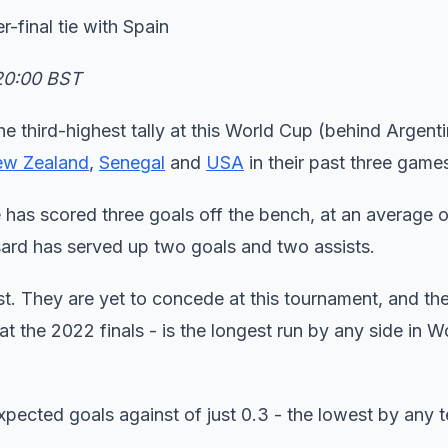
-final tie with Spain
 20:00 BST
he third-highest tally at this World Cup (behind Argent
w Zealand
,
Senegal
and
USA
in their past three game
has scored three goals off the bench, at an average 
sard has served up two goals and two assists.
est. They are yet to concede at this tournament, and thei
 at the 2022 finals - is the longest run by any side in 
xpected goals against of just 0.3 - the lowest by any 