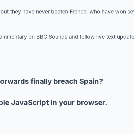
, but they have never beaten France, who have won se
 commentary on BBC Sounds and follow live text update
forwards finally breach Spain?
ble JavaScript in your browser.