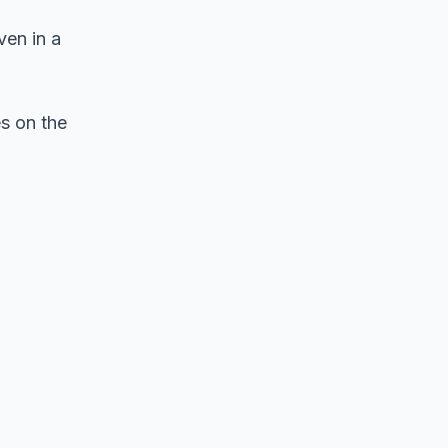
ven in a
s on the