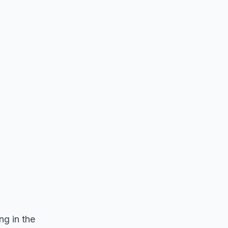
ng in the