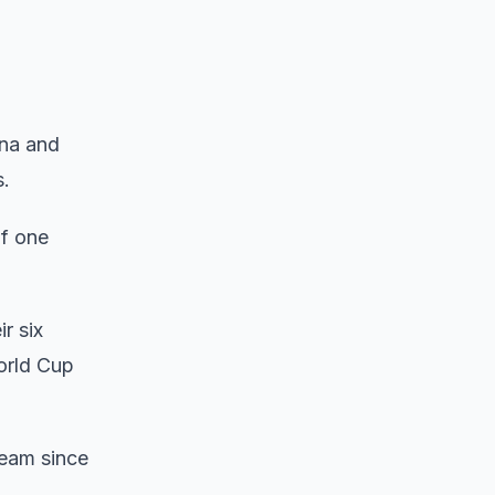
ina and
s.
of one
r six
World Cup
team since