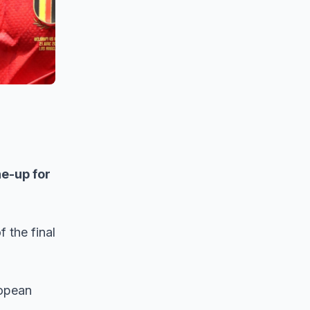
e-up for
 the final
ropean