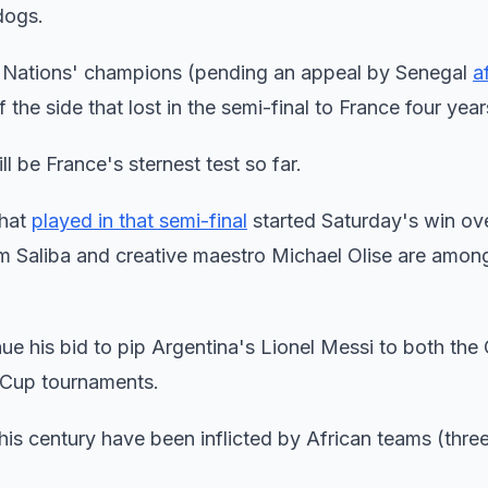
dogs.
of Nations' champions (pending an appeal by Senegal
a
f the side that lost in the semi-final to France four yea
 be France's sternest test so far.
that
played in that semi-final
started Saturday's win ov
 Saliba and creative maestro Michael Olise are amon
inue his bid to pip Argentina's Lionel Messi to both the
d Cup tournaments.
is century have been inflicted by African teams (three