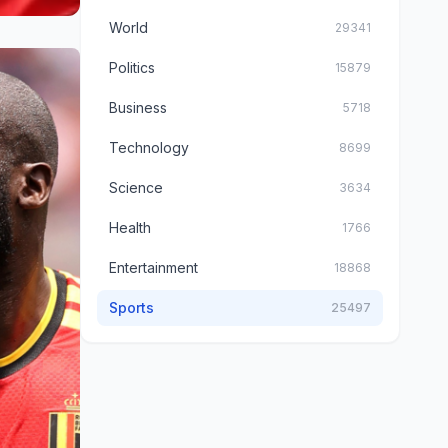
World
29341
Politics
15879
Business
5718
Technology
8699
Science
3634
Health
1766
Entertainment
18868
Sports
25497