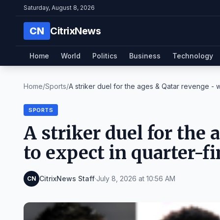
Saturday, August 8, 2026
CN
CitrixNews
Home
World
Politics
Business
Technology
Home
/
Sports
/
A striker duel for the ages & Qatar revenge - wh
SPORTS
A striker duel for the
to expect in quarter-fi
CitrixNews Staff
·
July 8, 2026 at 10:56 AM
CN