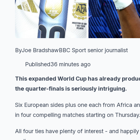
ByJoe BradshawBBC Sport senior journalist
Published36 minutes ago
This expanded World Cup has already produc
the quarter-finals is seriously intriguing.
Six European sides plus one each from Africa and
in four compelling matches starting on Thursday
All four ties have plenty of interest - and happily