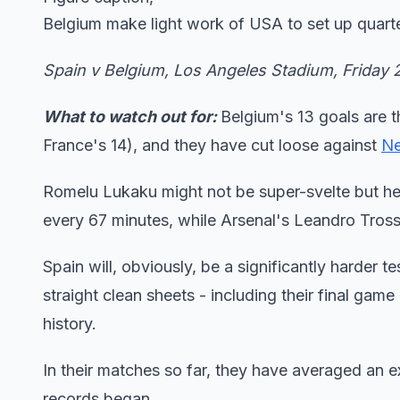
Belgium make light work of USA to set up quarter
Spain v Belgium, Los Angeles Stadium, Friday
What to watch out for:
Belgium's 13 goals are t
France's 14), and they have cut loose against
Ne
Romelu Lukaku might not be super-svelte but he 
every 67 minutes, while Arsenal's Leandro Tros
Spain will, obviously, be a significantly harder t
straight clean sheets - including their final game
history.
In their matches so far, they have averaged an e
records began.