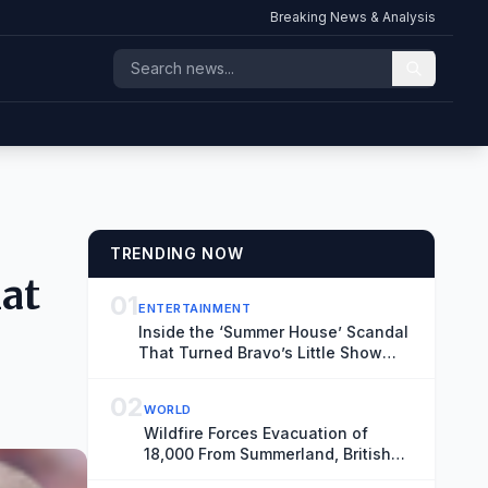
Breaking News & Analysis
TRENDING NOW
hat
01
ENTERTAINMENT
Inside the ‘Summer House’ Scandal
That Turned Bravo’s Little Show
Into a Big (Emmy-Nominated) Deal
02
WORLD
Wildfire Forces Evacuation of
18,000 From Summerland, British
Columbia