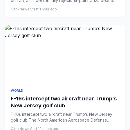
on Iran, as Israel formally rejects 15-point Gaza peace
plan.
CitrixNews Staff
·
1 hour ago
WORLD
F-16s intercept two aircraft near Trump’s
New Jersey golf club
F-16s intercept two aircraft near Trump’s New Jersey
golf club The North American Aerospace Defense
Command (NORAD) says...
CitrixNews Staff
·
2 hours ago