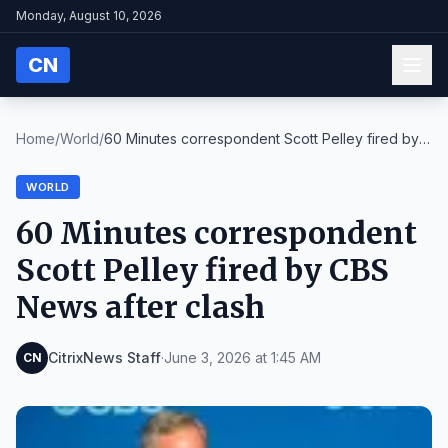
Monday, August 10, 2026
CN
Home
/
World
/
60 Minutes correspondent Scott Pelley fired by
CBS...
WORLD
60 Minutes correspondent
Scott Pelley fired by CBS
News after clash
CitrixNews Staff
·
June 3, 2026 at 1:45 AM
CN