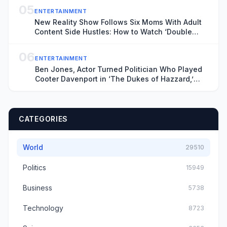
05
ENTERTAINMENT
New Reality Show Follows Six Moms With Adult
Content Side Hustles: How to Watch ‘Double
Lives of Suburban Wives’
06
ENTERTAINMENT
Ben Jones, Actor Turned Politician Who Played
Cooter Davenport in ‘The Dukes of Hazzard,’
Dies at 84
CATEGORIES
World
29510
Politics
15949
Business
5738
Technology
8723