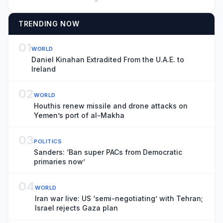
TRENDING NOW
01
WORLD
Daniel Kinahan Extradited From the U.A.E. to
Ireland
02
WORLD
Houthis renew missile and drone attacks on
Yemen’s port of al-Makha
03
POLITICS
Sanders: ‘Ban super PACs from Democratic
primaries now’
04
WORLD
Iran war live: US ‘semi-negotiating’ with Tehran;
Israel rejects Gaza plan