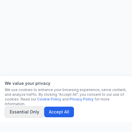
We value your privacy
We use cookies to enhance your browsing experience, serve content,
and analyze traffic. By clicking "Accept All", you consent to our use of
cookies. Read our
Cookie Policy
and
Privacy Policy
for more
information.
Essential Only
Accept All