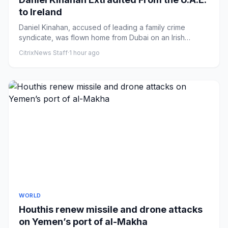
to Ireland
Daniel Kinahan, accused of leading a family crime
syndicate, was flown home from Dubai on an Irish
government jet on Sun...
CitrixNews Staff
·
1 hour ago
WORLD
Houthis renew missile and drone attacks
on Yemen’s port of al-Makha