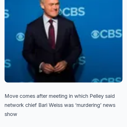
Move comes after meeting in which Pelley said
network chief Bari Weiss was ‘murdering’ news
show