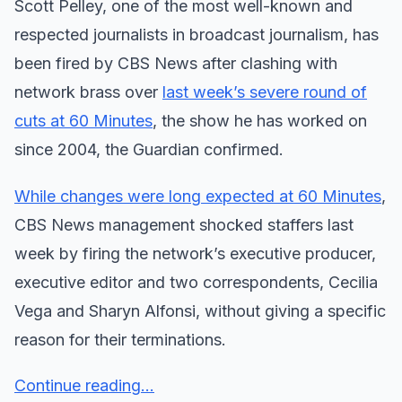
Scott Pelley, one of the most well-known and
respected journalists in broadcast journalism, has
been fired by CBS News after clashing with
network brass over
last week’s severe round of
cuts at 60 Minutes
, the show he has worked on
since 2004, the Guardian confirmed.
While changes were long expected at 60 Minutes
,
CBS News management shocked staffers last
week by firing the network’s executive producer,
executive editor and two correspondents, Cecilia
Vega and Sharyn Alfonsi, without giving a specific
reason for their terminations.
Continue reading...