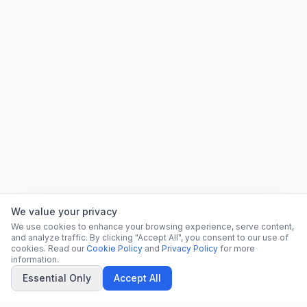
We value your privacy
We use cookies to enhance your browsing experience, serve content,
and analyze traffic. By clicking "Accept All", you consent to our use of
cookies. Read our
Cookie Policy
and
Privacy Policy
for more
information.
Essential Only
Accept All