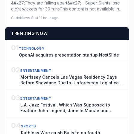
&#x27;They are falling apart&#x27; - Super Giants lose
eight wickets for 30 runsThis content is not available in
your lo...
CitrixNews Staff
·
1 hour ago
TRENDING NOW
01
TECHNOLOGY
OpenAI acquires presentation startup NextSlide
02
ENTERTAINMENT
Morrissey Cancels Las Vegas Residency Days
Before Showtime Due to ‘Unforeseen Logistical
Issues’
03
ENTERTAINMENT
L.A. Jazz Festival, Which Was Supposed to
Feature John Legend, Janelle Monáe and
Hundreds More, Canceled at the Last Minute
04
SPORTS
Ruthless Wire crush Bulls to go fourth