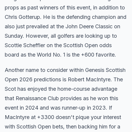
props as past winners of this event, in addition to
Chris Gotterup. He is the defending champion and
also just prevailed at the John Deere Classic on
Sunday. However, all golfers are looking up to
Scottie Scheffler on the Scottish Open odds
board as the World No. 1 is the +600 favorite.
Another name to consider within Genesis Scottish
Open 2026 predictions is Robert MacIntyre. The
Scot has enjoyed the home-course advantage
that Renaissance Club provides as he won this
event in 2024 and was runner-up in 2023. If
MacIntyre at +3300 doesn't pique your interest
with Scottish Open bets, then backing him for a