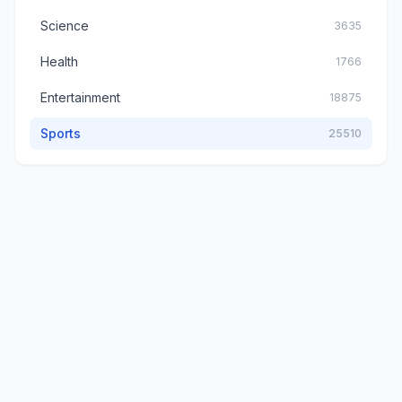
Science
3635
Health
1766
Entertainment
18875
Sports
25510