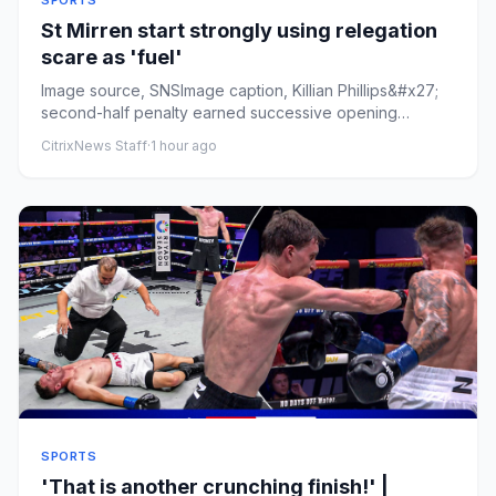
SPORTS
St Mirren start strongly using relegation
scare as 'fuel'
Image source, SNSImage caption, Killian Phillips&#x27;
second-half penalty earned successive opening
Premiership wins fo...
CitrixNews Staff
·
1 hour ago
SPORTS
'That is another crunching finish!' |