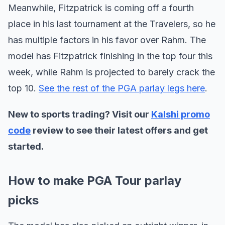
Meanwhile, Fitzpatrick is coming off a fourth
place in his last tournament at the Travelers, so he
has multiple factors in his favor over Rahm. The
model has Fitzpatrick finishing in the top four this
week, while Rahm is projected to barely crack the
top 10.
See the rest of the PGA parlay legs here
.
New to sports trading? Visit our
Kalshi promo
code
review to see their latest offers and get
started.
How to make PGA Tour parlay
picks