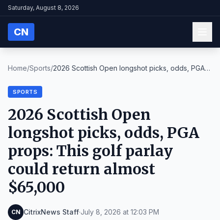
Saturday, August 8, 2026
CN
Home
/
Sports
/
2026 Scottish Open longshot picks, odds, PGA
props...
SPORTS
2026 Scottish Open
longshot picks, odds, PGA
props: This golf parlay
could return almost
$65,000
CitrixNews Staff
·
July 8, 2026 at 12:03 PM
CN