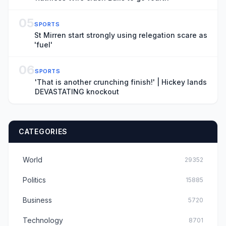
05
SPORTS
St Mirren start strongly using relegation scare as
'fuel'
06
SPORTS
'That is another crunching finish!' | Hickey lands
DEVASTATING knockout
CATEGORIES
World
29352
Politics
15885
Business
5720
Technology
8701