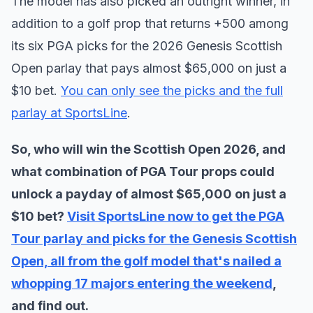
The model has also picked an outright winner, in
addition to a golf prop that returns +500 among
its six PGA picks for the 2026 Genesis Scottish
Open parlay that pays almost $65,000 on just a
$10 bet.
You can only see the picks and the full
parlay at SportsLine
.
So, who will win the Scottish Open 2026, and
what combination of PGA Tour props could
unlock a payday of almost $65,000 on just a
$10 bet?
Visit SportsLine now to get the PGA
Tour parlay and picks for the Genesis Scottish
Open, all from the golf model that's nailed a
whopping 17 majors entering the weekend
,
and find out.