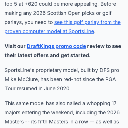
top 5 at +620 could be more appealing. Before
making any 2026 Scottish Open picks or golf
parlays, you need to
see this golf parlay from the
proven computer model at SportsLine
.
Visit our
DraftKings promo code
review to see
their latest offers and get started.
SportsLine's proprietary model, built by DFS pro
Mike McClure, has been red-hot since the PGA
Tour resumed in June 2020.
This same model has also nailed a whopping 17
majors entering the weekend, including the 2026
Masters -- its fifth Masters in a row -- as well as