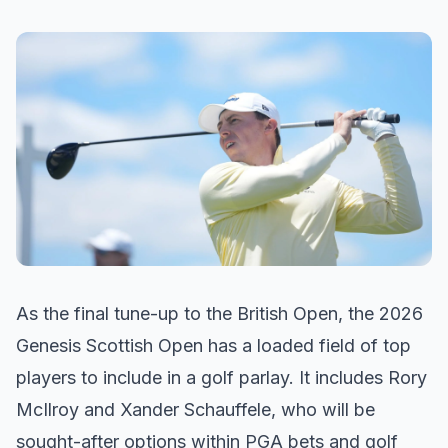
As the final tune-up to the British Open, the 2026
Genesis Scottish Open has a loaded field of top
players to include in a golf parlay. It includes Rory
McIlroy and Xander Schauffele, who will be
sought-after options within PGA bets and golf