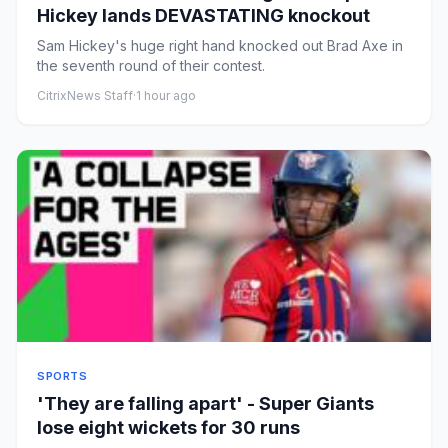
Hickey lands DEVASTATING knockout
Sam Hickey's huge right hand knocked out Brad Axe in
the seventh round of their contest.
CitrixNews Staff
·
1 hour ago
SPORTS
'They are falling apart' - Super Giants
lose eight wickets for 30 runs