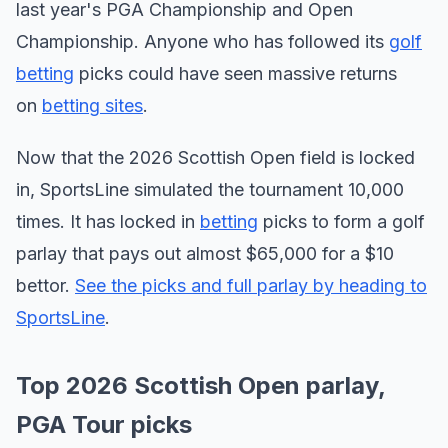
last year's PGA Championship and Open
Championship. Anyone who has followed its
golf
betting
picks could have seen massive returns
on
betting sites
.
Now that the 2026 Scottish Open field is locked
in, SportsLine simulated the tournament 10,000
times. It has locked in
betting
picks to form a golf
parlay that pays out almost $65,000 for a $10
bettor.
See the picks and full parlay by heading to
SportsLine
.
Top 2026 Scottish Open parlay,
PGA Tour picks