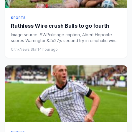
SPORTS
Ruthless Wire crush Bulls to go fourth
Image source, SWPixImage caption, Albert Hopoate
scores Warrington&#x27;s second try in emphatic win
over BradfordPublis...
CitrixNews Staff
·
1 hour ago