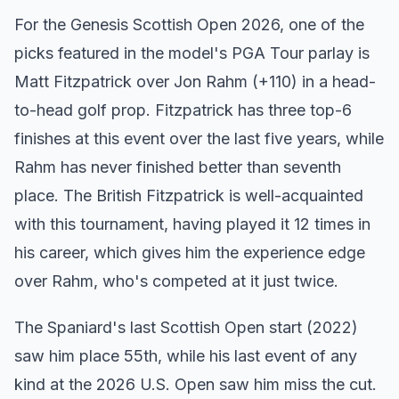
For the Genesis Scottish Open 2026, one of the
picks featured in the model's PGA Tour parlay is
Matt Fitzpatrick over Jon Rahm (+110) in a head-
to-head golf prop. Fitzpatrick has three top-6
finishes at this event over the last five years, while
Rahm has never finished better than seventh
place. The British Fitzpatrick is well-acquainted
with this tournament, having played it 12 times in
his career, which gives him the experience edge
over Rahm, who's competed at it just twice.
The Spaniard's last Scottish Open start (2022)
saw him place 55th, while his last event of any
kind at the 2026 U.S. Open saw him miss the cut.