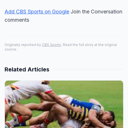
Add CBS Sports on Google
Join the Conversation
comments
Originally reported by
CBS Sports
. Read the full story at the original
source.
Related Articles