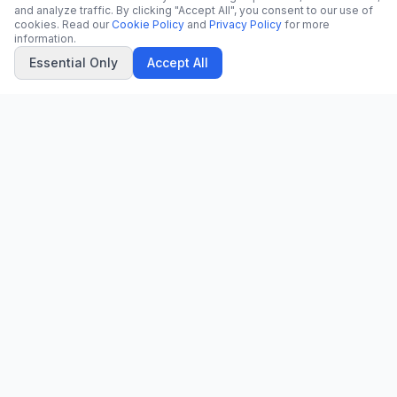
and analyze traffic. By clicking "Accept All", you consent to our use of
cookies. Read our
Cookie Policy
and
Privacy Policy
for more
information.
Essential Only
Accept All
CN
CitrixNews
Your trusted source for breaking news, in-depth analysis, and
comprehensive coverage across the globe.
Vinohradská 1233/22