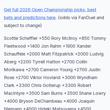
Get full 2026 Open Championship picks, best
bets and predictions here
. (odds via FanDuel and
subject to change)
Scottie Scheffler +550 Rory McIlroy +850 Tommy
Fleetwood +1400 Jon Rahm +1900 Xander
Schauffele +2000 Matt Fitzpatrick +2000 Ludvig
Aberg +2200 Tyrrell Hatton +2700 Collin
Morikawa +2700 Cameron Young +2700 Justin
Rose +2700 Viktor Hovland +3000 Wyndham
Clark +3300 Chris Gotterup +3300 Robert
MacIntyre +3500 Sam Burns +3500 Shane Lowry
+4000 Bryson DeChambeau +4000 Joaquin
Niemann +4000 Hideki Matsuyama +4500