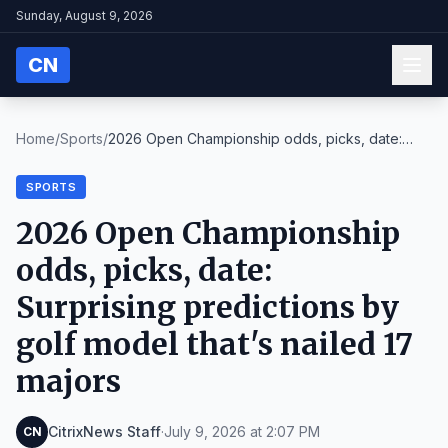
Sunday, August 9, 2026
CN
Home
/
Sports
/
2026 Open Championship odds, picks, date:
Surprisi...
SPORTS
2026 Open Championship
odds, picks, date:
Surprising predictions by
golf model that's nailed 17
majors
CitrixNews Staff
·
July 9, 2026 at 2:07 PM
CN