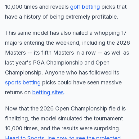
10,000 times and reveals
golf betting
picks that
have a history of being extremely profitable.
This same model has also nailed a whopping 17
majors entering the weekend, including the 2026
Masters -- its fifth Masters in a row -- as well as
last year's PGA Championship and Open
Championship. Anyone who has followed its
sports betting
picks could have seen massive
returns on
betting sites
.
Now that the 2026 Open Championship field is
finalizing, the model simulated the tournament
10,000 times, and the results were surprising.
Head to SportsLine now to see the projected