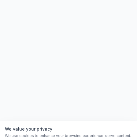
We value your privacy
We use cookies to enhance your browsing experience, serve content,