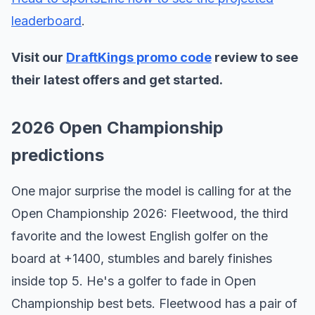
leaderboard
.
Visit our
DraftKings promo code
review to see
their latest offers and get started.
2026 Open Championship
predictions
One major surprise the model is calling for at the
Open Championship 2026: Fleetwood, the third
favorite and the lowest English golfer on the
board at +1400, stumbles and barely finishes
inside top 5. He's a golfer to fade in Open
Championship best bets. Fleetwood has a pair of