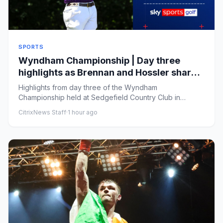
SPORTS
Wyndham Championship | Day three
highlights as Brennan and Hossler share
lead
Highlights from day three of the Wyndham
Championship held at Sedgefield Country Club in
Greensboro, North Carolina.
CitrixNews Staff
·
1 hour ago