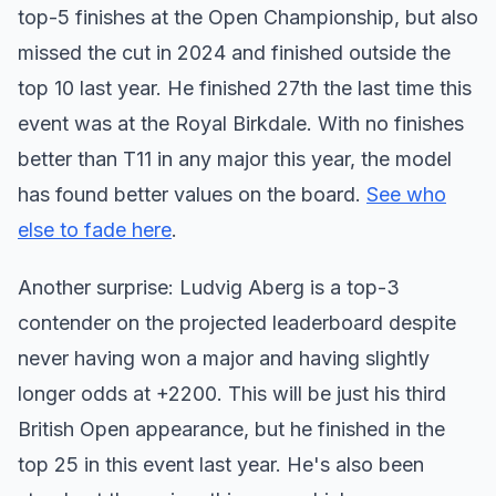
top-5 finishes at the Open Championship, but also
missed the cut in 2024 and finished outside the
top 10 last year. He finished 27th the last time this
event was at the Royal Birkdale. With no finishes
better than T11 in any major this year, the model
has found better values on the board.
See who
else to fade here
.
Another surprise: Ludvig Aberg is a top-3
contender on the projected leaderboard despite
never having won a major and having slightly
longer odds at +2200. This will be just his third
British Open appearance, but he finished in the
top 25 in this event last year. He's also been