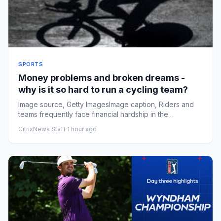
SPORTS
Money problems and broken dreams -
why is it so hard to run a cycling team?
Image source, Getty ImagesImage caption, Riders and
teams frequently face financial hardship in the
professional peloton...
CitrixNews Staff
·
1 hour ago