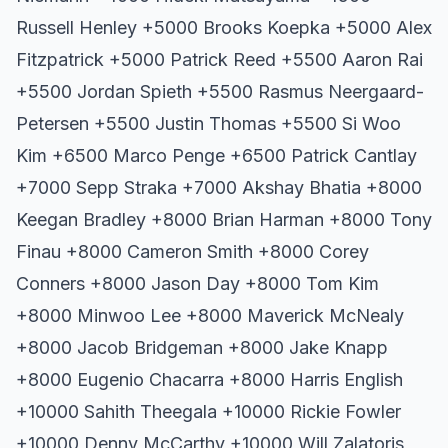
Russell Henley +5000 Brooks Koepka +5000 Alex
Fitzpatrick +5000 Patrick Reed +5500 Aaron Rai
+5500 Jordan Spieth +5500 Rasmus Neergaard-
Petersen +5500 Justin Thomas +5500 Si Woo
Kim +6500 Marco Penge +6500 Patrick Cantlay
+7000 Sepp Straka +7000 Akshay Bhatia +8000
Keegan Bradley +8000 Brian Harman +8000 Tony
Finau +8000 Cameron Smith +8000 Corey
Conners +8000 Jason Day +8000 Tom Kim
+8000 Minwoo Lee +8000 Maverick McNealy
+8000 Jacob Bridgeman +8000 Jake Knapp
+8000 Eugenio Chacarra +8000 Harris English
+10000 Sahith Theegala +10000 Rickie Fowler
+10000 Denny McCarthy +10000 Will Zalatoris