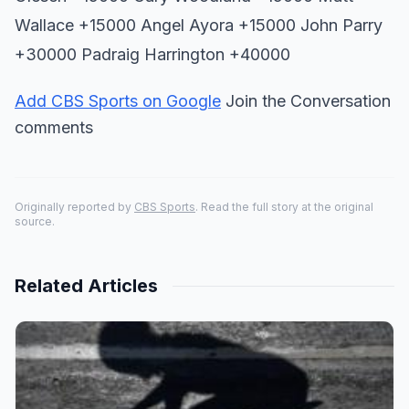
Wallace +15000 Angel Ayora +15000 John Parry
+30000 Padraig Harrington +40000
Add CBS Sports on Google
Join the Conversation
comments
Originally reported by
CBS Sports
. Read the full story at the original
source.
Related Articles