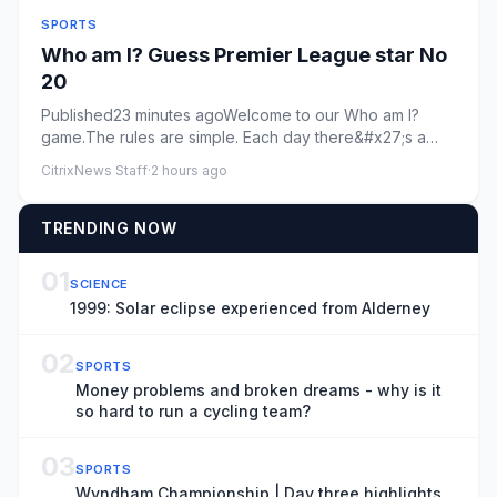
SPORTS
Who am I? Guess Premier League star No
20
Published23 minutes agoWelcome to our Who am I?
game.The rules are simple. Each day there&#x27;s a
new footballer and th...
CitrixNews Staff
·
2 hours ago
TRENDING NOW
01
SCIENCE
1999: Solar eclipse experienced from Alderney
02
SPORTS
Money problems and broken dreams - why is it
so hard to run a cycling team?
03
SPORTS
Wyndham Championship | Day three highlights