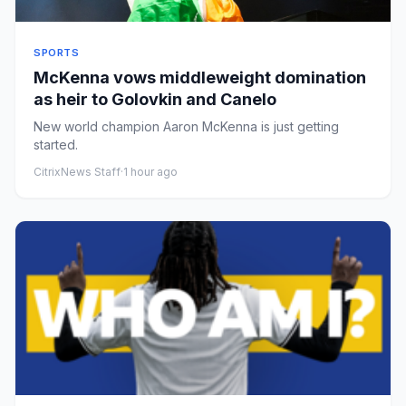
SPORTS
McKenna vows middleweight domination
as heir to Golovkin and Canelo
New world champion Aaron McKenna is just getting
started.
CitrixNews Staff
·
1 hour ago