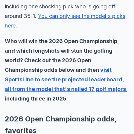
including one shocking pick who is going off
around 35-1.
You can only see the model's picks
here
.
Who will win the 2026 Open Championship,
and which longshots will stun the golfing
world? Check out the 2026 Open
Championship odds below and then
visit
SportsLine to see the projected leaderboard,
all from the model that's nailed 17 golf majors
,
including three in 2025.
2026 Open Championship odds,
favorites