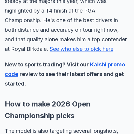
steady at the majors this year, which was
highlighted by a T4 finish at the PGA
Championship. He's one of the best drivers in
both distance and accuracy on tour right now,
and that quality alone makes him a top contender
at Royal Birkdale.
See who else to pick here
.
New to sports trading? Visit our
Kalshi promo
code
review to see their latest offers and get
started.
How to make 2026 Open
Championship picks
The model is also targeting several longshots,