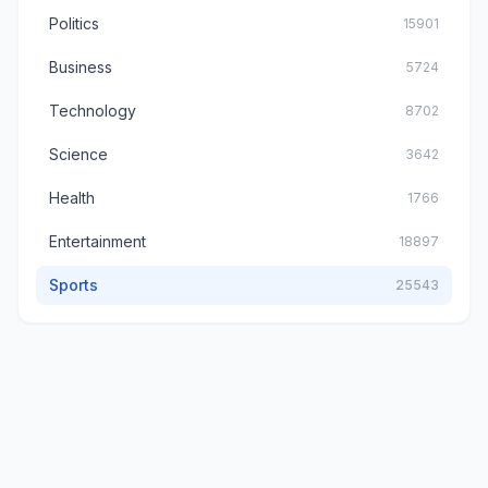
Politics
15901
Business
5724
Technology
8702
Science
3642
Health
1766
Entertainment
18897
Sports
25543