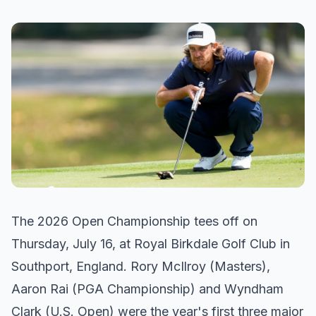
The 2026 Open Championship tees off on
Thursday, July 16, at Royal Birkdale Golf Club in
Southport, England. Rory McIlroy (Masters),
Aaron Rai (PGA Championship) and Wyndham
Clark (U.S. Open) were the year's first three major