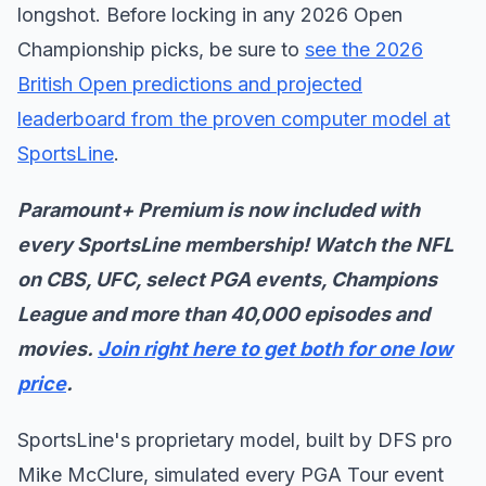
longshot. Before locking in any 2026 Open
Championship picks, be sure to
see the 2026
British Open predictions and projected
leaderboard from the proven computer model at
SportsLine
.
Paramount+ Premium is now included with
every SportsLine membership! Watch the NFL
on CBS, UFC, select PGA events, Champions
League and more than 40,000 episodes and
movies.
Join right here to get both for one low
price
.
SportsLine's proprietary model, built by DFS pro
Mike McClure, simulated every PGA Tour event