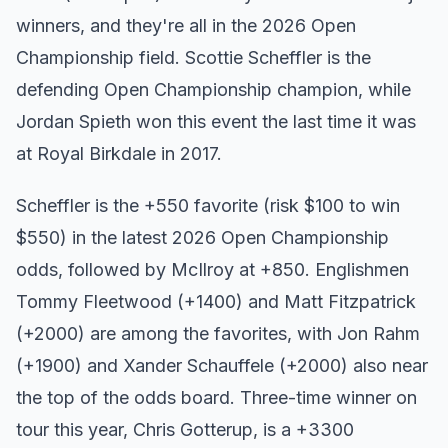
winners, and they're all in the 2026 Open
Championship field. Scottie Scheffler is the
defending Open Championship champion, while
Jordan Spieth won this event the last time it was
at Royal Birkdale in 2017.
Scheffler is the +550 favorite (risk $100 to win
$550) in the latest 2026 Open Championship
odds, followed by McIlroy at +850. Englishmen
Tommy Fleetwood (+1400) and Matt Fitzpatrick
(+2000) are among the favorites, with Jon Rahm
(+1900) and Xander Schauffele (+2000) also near
the top of the odds board. Three-time winner on
tour this year, Chris Gotterup, is a +3300