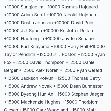
+10000 Sungjae Im +10000 Rasmus Hojgaard
+10000 Adam Scott +10000 Nicolai Hojgaard
+10000 Dustin Johnson +10000 David Puig
+10000 J.J. Spaun +10000 Kristoffer Reitan
+10000 Haotong Li +10000 Jayden Schaper
+10000 Kurt Kitayama +10000 Harry Hall +10000
Taylor Pendrith +12500 J.T. Poston +12500 Ryan
Fox +12500 Davis Thompson +12500 Daniel
Berger +12500 Alex Noren +12500 Ryan Gerard
+12500 Jackson Koivun +12500 Thomas Detry
+15000 Andrew Novak +15000 Dean Burmester
+15000 Byeong Hun An +15000 Stephan Jaeger
+15000 Mackenzie Hughes +15000 Thorbjorn
Olesen +15000 Gary Woodland +15000 Matt