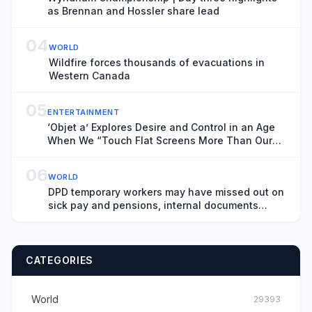
as Brennan and Hossler share lead
04
WORLD
Wildfire forces thousands of evacuations in
Western Canada
05
ENTERTAINMENT
‘Objet a’ Explores Desire and Control in an Age
When We “Touch Flat Screens More Than Our
Lover’s Skin”
06
WORLD
DPD temporary workers may have missed out on
sick pay and pensions, internal documents
show
CATEGORIES
World
29393