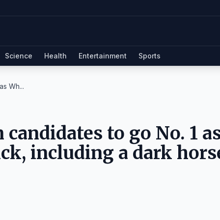
Science
Health
Entertainment
Sports
as Wh...
candidates to go No. 1 a
ick, including a dark hors