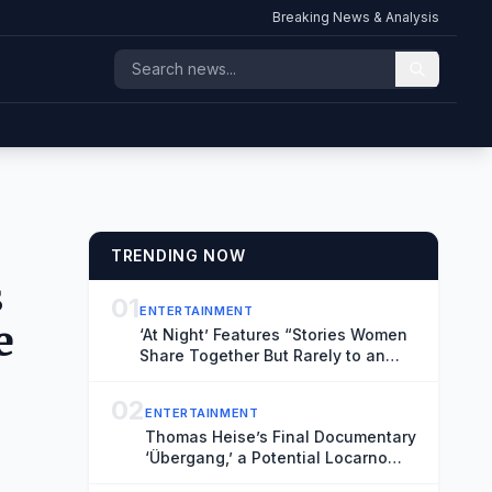
Breaking News & Analysis
TRENDING NOW
s
01
ENTERTAINMENT
e
‘At Night’ Features “Stories Women
Share Together But Rarely to an
Audience” (Exclusive Locarno Clip)
02
ENTERTAINMENT
Thomas Heise’s Final Documentary
‘Übergang,’ a Potential Locarno
Highlight, Reflects on Time and