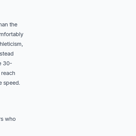
han the
omfortably
hleticism,
nstead
e 30-
 reach
e speed.
ers who