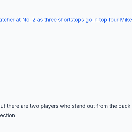
cher at No. 2 as three shortstops go in top four Mike
s, but there are two players who stand out from the pack
ection.