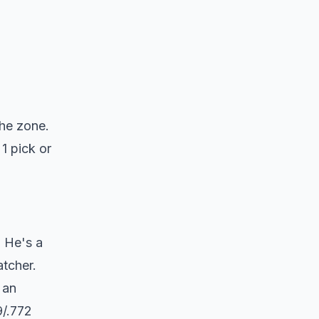
the zone.
1 pick or
. He's a
atcher.
 an
9/.772