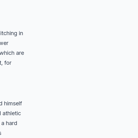
itching in
ower
 which are
, for
ed himself
 athletic
 a hard
s