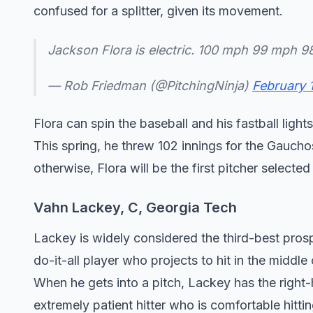
confused for a splitter, given its movement.
Jackson Flora is electric. 100 mph 99 mph 
— Rob Friedman (@PitchingNinja)
February 
Flora can spin the baseball and his fastball light
This spring, he threw 102 innings for the Gaucho
otherwise, Flora will be the first pitcher selected 
Vahn Lackey, C, Georgia Tech
Lackey is widely considered the third-best pros
do-it-all player who projects to hit in the midd
When he gets into a pitch, Lackey has the right-
extremely patient hitter who is comfortable hitti