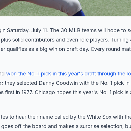
in Saturday, July 11. The 30 MLB teams will hope to se
plus solid contributors and even role players. Turning 
ver qualifies as a big win on draft day. Every round mat
and
won the No. 1 pick in this year's draft through the lo
ck; they selected Danny Goodwin with the No. 1 pick in 
 first in 1977. Chicago hopes this year's No. 1 pick is
ates to hear their name called by the White Sox with th
goes off the board and makes a surprise selection, but 