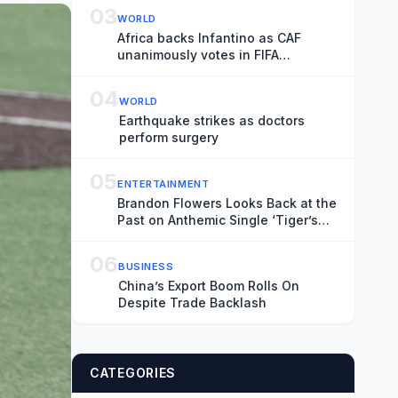
Transience
03
WORLD
Africa backs Infantino as CAF
unanimously votes in FIFA
president’s favour
04
WORLD
Earthquake strikes as doctors
perform surgery
05
ENTERTAINMENT
Brandon Flowers Looks Back at the
Past on Anthemic Single ‘Tiger’s
Blood’
06
BUSINESS
China’s Export Boom Rolls On
Despite Trade Backlash
CATEGORIES