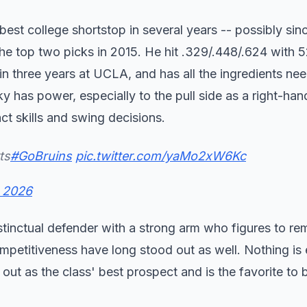
best college shortstop in several years -- possibly sin
he top two picks in 2015. He hit .329/.448/.624 with
in three years at UCLA, and has all the ingredients ne
 has power, especially to the pull side as a right-hand
ct skills and swing decisions.
ts
#GoBruins
pic.twitter.com/yaMo2xW6Kc
, 2026
nstinctual defender with a strong arm who figures to re
ompetitiveness have long stood out as well. Nothing is 
ut as the class' best prospect and is the favorite to b