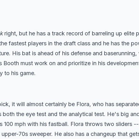
k
right, but he has a track record of barreling up elite p
the fastest players in the draft class and he has the p
ture. His bat is ahead of his defense and baserunning,
s Booth must work on and prioritize in his development
ty to his game.
pick, it will almost certainly be Flora, who has separat
s both the eye test and the analytical test. He's big and
100 mph with his fastball. Flora throws two sliders --
 upper-70s sweeper. He also has a changeup that get