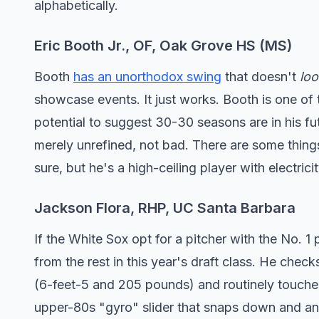
alphabetically.
Eric Booth Jr., OF, Oak Grove HS (MS)
Booth
has an unorthodox swing
that doesn't
loo
showcase events. It just works. Booth is one of 
potential to suggest 30-30 seasons are in his fu
merely unrefined, not bad. There are some thing
sure, but he's a high-ceiling player with electrici
Jackson Flora, RHP, UC Santa Barbara
If the White Sox opt for a pitcher with the No. 1 
from the rest in this year's draft class. He check
(6-feet-5 and 205 pounds) and routinely touches 
upper-80s "gyro" slider that snaps down and an