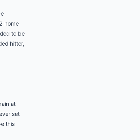
ce
 52 home
eded to be
ed hitter,
main at
ever set
e this