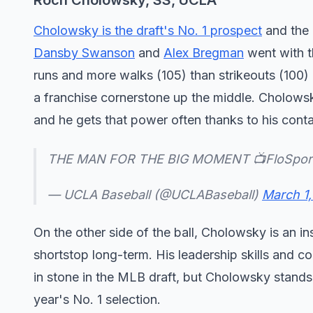
Roch Cholowsky, SS, UCLA
Cholowsky is the draft's No. 1 prospect
and the 
Dansby Swanson
and
Alex Bregman
went with t
runs and more walks (105) than strikeouts (100) 
a franchise cornerstone up the middle. Cholowsky
and he gets that power often thanks to his conta
THE MAN FOR THE BIG MOMENT 📺FloSpor
— UCLA Baseball (@UCLABaseball)
March 1
On the other side of the ball, Cholowsky is an i
shortstop long-term. His leadership skills and c
in stone in the MLB draft, but Cholowsky stands o
year's No. 1 selection.