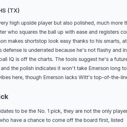
HS (TX)
very high upside player but also polished, much more t
itter who squares the ball up with ease and registers c
rson makes shortstop look easy thanks to his smarts, at
is defense is underrated because he's not flashy and i
all IQ is off the charts. The tools suggest he's a futur
nd the polish indicates it won't take Emerson long to
ibes here, though Emerson lacks Witt's top-of-the-lin
ick
tes to be the No. 1 pick, they are not the only play
who have a chance to come off the board first, listed