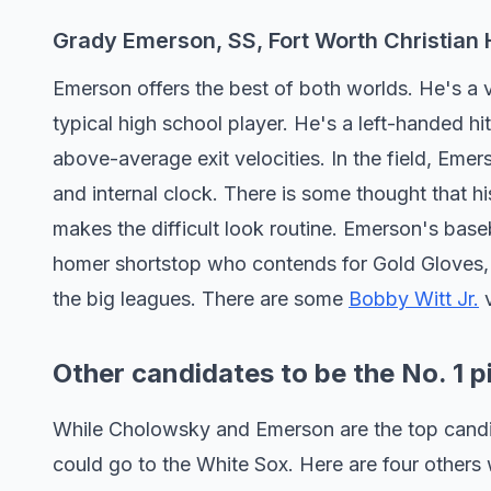
Grady Emerson, SS, Fort Worth Christian 
Emerson offers the best of both worlds. He's a 
typical high school player. He's a left-handed h
above-average exit velocities. In the field, Eme
and internal clock. There is some thought that h
makes the difficult look routine. Emerson's baseb
homer shortstop who contends for Gold Gloves, a
the big leagues. There are some
Bobby Witt Jr.
v
Other candidates to be the No. 1 p
While Cholowsky and Emerson are the top candida
could go to the White Sox. Here are four others 