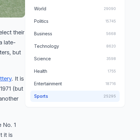
World
29090
Politics
15745
lect their
Business
5668
a late-
Technology
8620
ters, but
Science
3598
Health
1755
ttery
. It is
Entertainment
18716
1971 (but
Sports
25295
 another
e No. 1
it is