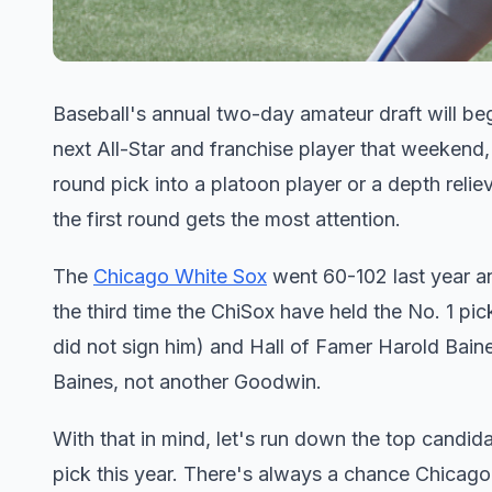
Baseball's annual two-day amateur draft will beg
next All-Star and franchise player that weekend, 
round pick into a platoon player or a depth relie
the first round gets the most attention.
The
Chicago White Sox
went 60-102 last year 
the third time the ChiSox have held the No. 1 pi
did not sign him) and Hall of Famer Harold Baines
Baines, not another Goodwin.
With that in mind, let's run down the top candid
pick this year. There's always a chance Chicago 