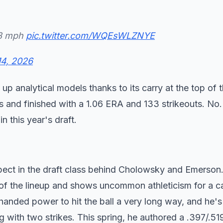
98 mph
pic.twitter.com/WQEsWLZNYE
14, 2026
s up analytical models thanks to its carry at the top of 
s and finished with a 1.06 ERA and 133 strikeouts. No. 
in this year's draft.
pect in the draft class behind Cholowsky and Emerson
le of the lineup and shows uncommon athleticism for a c
handed power to hit the ball a very long way, and he's
ng with two strikes. This spring, he authored a .397/.51