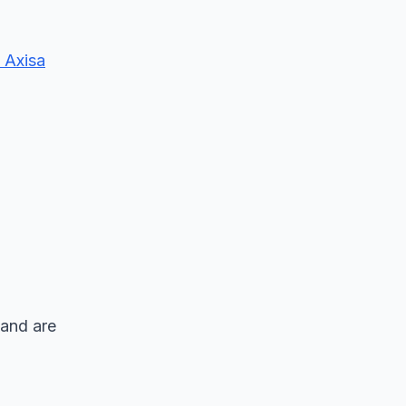
 Axisa
 and are