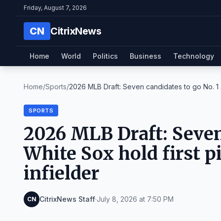
Friday, August 7, 2026
CN
CitrixNews
Home
World
Politics
Business
Technology
Home
/
Sports
/
2026 MLB Draft: Seven candidates to go No. 1 
SPORTS
2026 MLB Draft: Seven 
White Sox hold first p
infielder
CitrixNews Staff
·
July 8, 2026 at 7:50 PM
CN