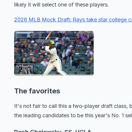
likely it will select one of these players.
2026 MLB Mock Draft: Rays take star college cat
The favorites
It's not fair to call this a two-player draft clas
the leading candidates to be this year's No. 1 sel