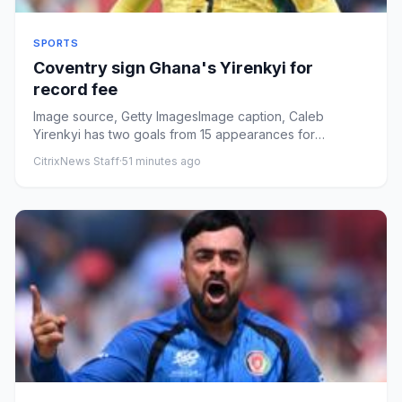
SPORTS
Coventry sign Ghana's Yirenkyi for
record fee
Image source, Getty ImagesImage caption, Caleb
Yirenkyi has two goals from 15 appearances for
GhanaByBen Collins &amp; K...
CitrixNews Staff
·
51 minutes ago