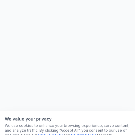
We value your privacy
We use cookies to enhance your browsing experience, serve content,
and analyze traffic. By clicking "Accept All", you consent to our use of