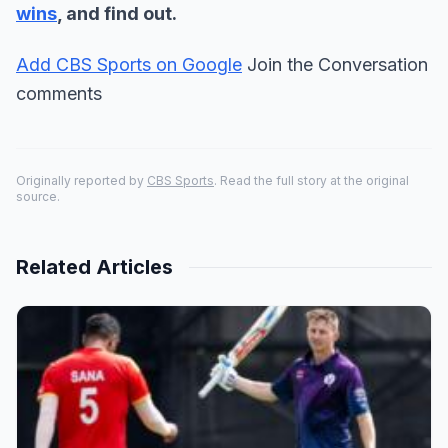
wins
, and find out.
Add CBS Sports on Google
Join the Conversation
comments
Originally reported by
CBS Sports
. Read the full story at the original
source.
Related Articles