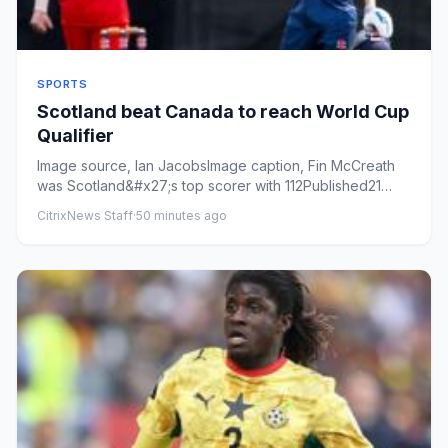
SPORTS
Scotland beat Canada to reach World Cup
Qualifier
Image source, Ian JacobsImage caption, Fin McCreath
was Scotland&#x27;s top scorer with 112Published21
minutes agoICC Me...
CitrixNews Staff
·
50 minutes ago