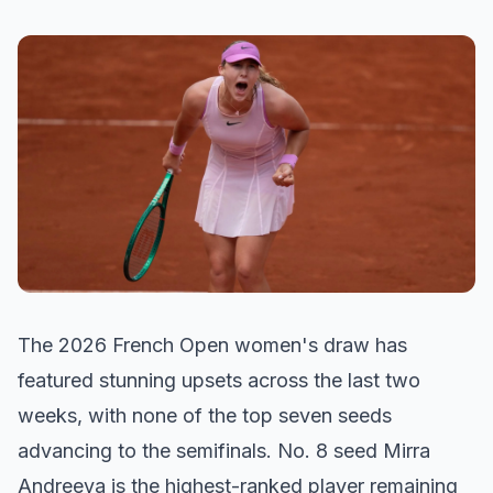
The 2026 French Open women's draw has
featured stunning upsets across the last two
weeks, with none of the top seven seeds
advancing to the semifinals. No. 8 seed Mirra
Andreeva is the highest-ranked player remaining