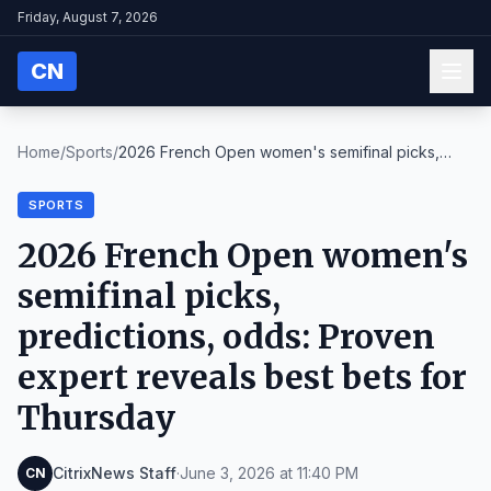
Friday, August 7, 2026
CN
Home
/
Sports
/
2026 French Open women's semifinal picks,
predicti...
SPORTS
2026 French Open women's
semifinal picks,
predictions, odds: Proven
expert reveals best bets for
Thursday
CitrixNews Staff
·
June 3, 2026 at 11:40 PM
CN