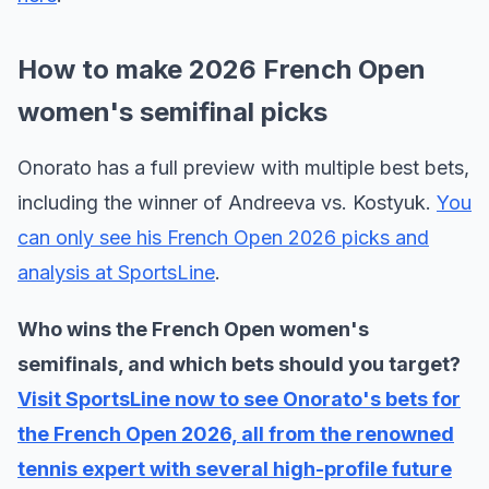
How to make 2026 French Open
women's semifinal picks
Onorato has a full preview with multiple best bets,
including the winner of Andreeva vs. Kostyuk.
You
can only see his French Open 2026 picks and
analysis at SportsLine
.
Who wins the French Open women's
semifinals, and which bets should you target?
Visit SportsLine now to see Onorato's bets for
the French Open 2026, all from the renowned
tennis expert with several high-profile future