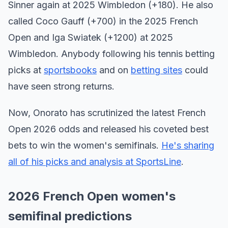
Sinner again at 2025 Wimbledon (+180). He also
called Coco Gauff (+700) in the 2025 French
Open and Iga Swiatek (+1200) at 2025
Wimbledon. Anybody following his tennis betting
picks at
sportsbooks
and on
betting sites
could
have seen strong returns.
Now, Onorato has scrutinized the latest French
Open 2026 odds and released his coveted best
bets to win the women's semifinals.
He's sharing
all of his picks and analysis at SportsLine
.
2026 French Open women's
semifinal predictions