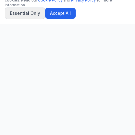
cookies. Read our
Cookie Policy
and
Privacy Policy
for more
information.
Essential Only
Accept All
CN
CitrixNews
Your trusted source for breaking news, in-depth analysis, and
comprehensive coverage across the globe.
Vinohradská 1233/22
120 00 Praha 2, Czech Republic
patrick@citrixnews.cz