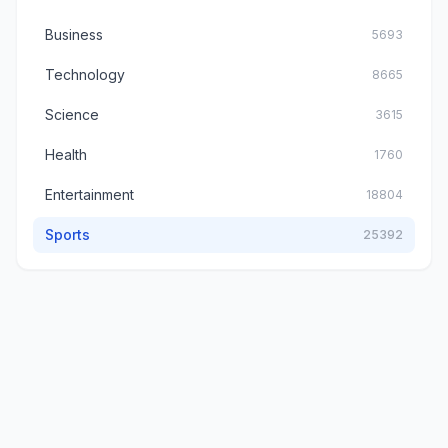
Business
5693
Technology
8665
Science
3615
Health
1760
Entertainment
18804
Sports
25392