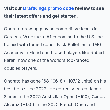
Visit our
DraftKings promo code
review to see
their latest offers and get started.
Onorato grew up playing competitive tennis in
Caracas, Venezuela. After coming to the U.S., he
trained with famed coach Nick Bollettieri at IMG
Academy in Florida and faced players like Robert
Farah, now one of the world's top-ranked
doubles players.
Onorato has gone 168-106-8 (+107.12 units) on his
best bets since 2022. He correctly called Jannik
Sinner in the 2025 Australian Open (+160), Carlos
Alcaraz (+130) in the 2025 French Open and