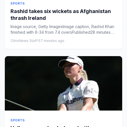
SPORTS
Rashid takes six wickets as Afghanistan
thrash Ireland
Image source, Getty ImagesImage caption, Rashid Khan
finished with 6-34 from 7.4 oversPublished28 minutes
agoSecond ODI,...
CitrixNews Staff
·
57 minutes ago
SPORTS