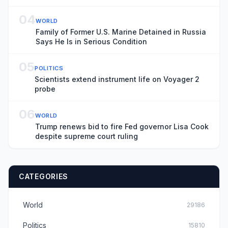
His Music: ‘I Finally Felt Ready to Have a
Spotlight on It’
04
WORLD
Family of Former U.S. Marine Detained in Russia
Says He Is in Serious Condition
05
POLITICS
Scientists extend instrument life on Voyager 2
probe
06
WORLD
Trump renews bid to fire Fed governor Lisa Cook
despite supreme court ruling
CATEGORIES
World
29186
Politics
15810