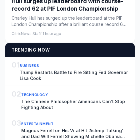
Hull surges up leaderboard with course-
record 62 at PIF London Championship
Charley Hull has surged up the leaderboard at the PIF
London Championship after a brilliant course record 62
in the s...
CitrixNews Staff
·
1 hour ago
TRENDING NOW
01
BUSINESS
Trump Restarts Battle to Fire Sitting Fed Governor
Lisa Cook
02
TECHNOLOGY
The Chinese Philosopher Americans Can’t Stop
Fighting About
03
ENTERTAINMENT
Magnus Ferrell on His Viral Hit ‘Asleep Talking’
and Dad Will Ferrell Showing Michelle Obama