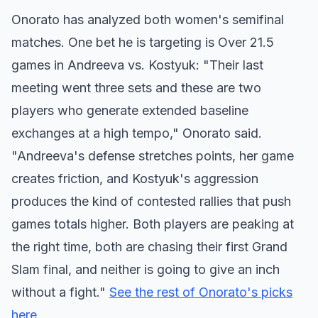
Onorato has analyzed both women's semifinal
matches. One bet he is targeting is Over 21.5
games in Andreeva vs. Kostyuk: "Their last
meeting went three sets and these are two
players who generate extended baseline
exchanges at a high tempo," Onorato said.
"Andreeva's defense stretches points, her game
creates friction, and Kostyuk's aggression
produces the kind of contested rallies that push
games totals higher. Both players are peaking at
the right time, both are chasing their first Grand
Slam final, and neither is going to give an inch
without a fight."
See the rest of Onorato's picks
here
.