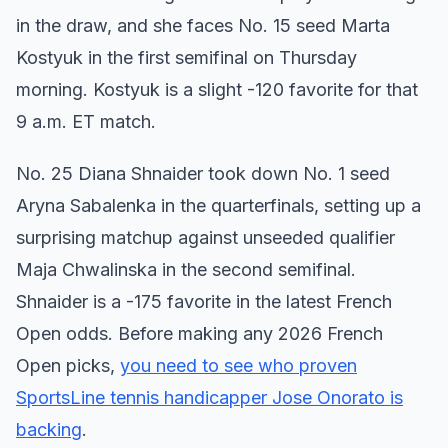
in the draw, and she faces No. 15 seed Marta
Kostyuk in the first semifinal on Thursday
morning. Kostyuk is a slight -120 favorite for that
9 a.m. ET match.
No. 25 Diana Shnaider took down No. 1 seed
Aryna Sabalenka in the quarterfinals, setting up a
surprising matchup against unseeded qualifier
Maja Chwalinska in the second semifinal.
Shnaider is a -175 favorite in the latest French
Open odds. Before making any 2026 French
Open picks,
you need to see who proven
SportsLine tennis handicapper Jose Onorato is
backing
.