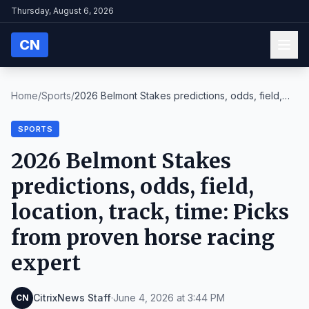
Thursday, August 6, 2026
CN
Home
/
Sports
/
2026 Belmont Stakes predictions, odds, field,
loca...
SPORTS
2026 Belmont Stakes
predictions, odds, field,
location, track, time: Picks
from proven horse racing
expert
CitrixNews Staff
·
June 4, 2026 at 3:44 PM
CN