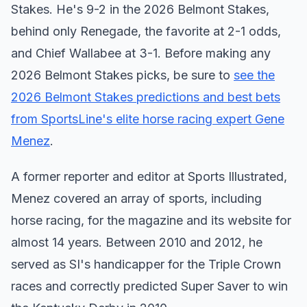
Stakes. He's 9-2 in the 2026 Belmont Stakes,
behind only Renegade, the favorite at 2-1 odds,
and Chief Wallabee at 3-1. Before making any
2026 Belmont Stakes picks, be sure to
see the
2026 Belmont Stakes predictions and best bets
from SportsLine's elite horse racing expert Gene
Menez
.
A former reporter and editor at Sports Illustrated,
Menez covered an array of sports, including
horse racing, for the magazine and its website for
almost 14 years. Between 2010 and 2012, he
served as SI's handicapper for the Triple Crown
races and correctly predicted Super Saver to win