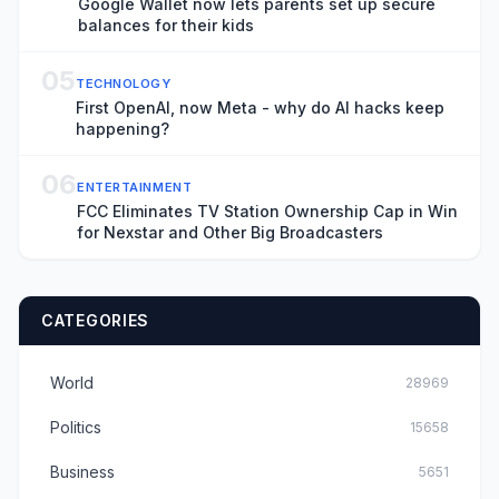
Google Wallet now lets parents set up secure
balances for their kids
05
TECHNOLOGY
First OpenAI, now Meta - why do AI hacks keep
happening?
06
ENTERTAINMENT
FCC Eliminates TV Station Ownership Cap in Win
for Nexstar and Other Big Broadcasters
CATEGORIES
World
28969
Politics
15658
Business
5651