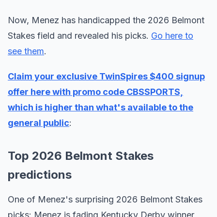
Now, Menez has handicapped the 2026 Belmont
Stakes field and revealed his picks.
Go here to
see them
.
Claim your exclusive TwinSpires $400 signup
offer here with promo code CBSSPORTS,
which is higher than what's available to the
general public
:
Top 2026 Belmont Stakes
predictions
One of Menez's surprising 2026 Belmont Stakes
picks: Menez is fading Kentucky Derby winner