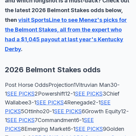
and which longshot is a must-back? Check out
the latest 2026 Belmont Stakes odds below,
then
visit SportsLine to see Menez's picks for
the Belmont Stakes, all from the expert who
had a $1,045 payout at last year's Kentucky
Derby
.
2026 Belmont Stakes odds
Post Horse OddsProjection1Vitruvian Man30-
1
SEE PICKS
2Powershift12-1
SEE PICKS
3Chief
Wallabee3-1
SEE PICKS
4Renegade2-1
SEE
PICKS
5Ottinho20-1
SEE PICKS
6Growth Equity12-
1
SEE PICKS
7Commandment6-1
SEE
PICKS
8Emerging Market6-1
SEE PICKS
9Golden