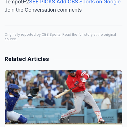
Tempo9-2
SEE PICKS
Add CBS Sports on Google
Join the Conversation comments
Originally reported by
CBS Sports
. Read the full story at the original
source.
Related Articles