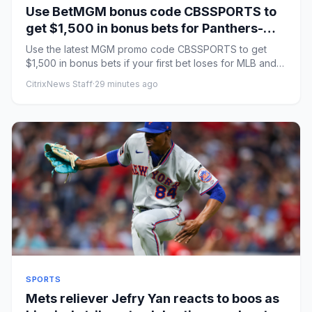
Use BetMGM bonus code CBSSPORTS to
get $1,500 in bonus bets for Panthers-
Cardinals, 2026 NFL Hall of Fame Game
Use the latest MGM promo code CBSSPORTS to get
$1,500 in bonus bets if your first bet loses for MLB and
NFL betting on T...
CitrixNews Staff
·
29 minutes ago
SPORTS
Mets reliever Jefry Yan reacts to boos as