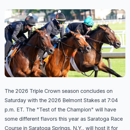
The 2026 Triple Crown season concludes on
Saturday with the 2026 Belmont Stakes at 7:04
p.m. ET. The "Test of the Champion" will have
some different flavors this year as Saratoga Race
Course in Saratoga Springs, N.Y., will host it for