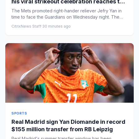
his viral strikeout celebration reaches the
majors
The Mets promoted right-hander reliever Jefry Yan in
time to face the Guardians on Wednesday night. The
call-up complete...
CitrixNews Staff
·
30 minutes ago
SPORTS
Real Madrid sign Yan Diomande in record
$155 million transfer from RB Leipzig
Real Madrid's summer transfer window has been