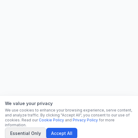
We value your privacy
We use cookies to enhance your browsing experience, serve content,
and analyze traffic. By clicking "Accept All", you consent to our use of
cookies. Read our
Cookie Policy
and
Privacy Policy
for more
information.
Essential Only
Accept All