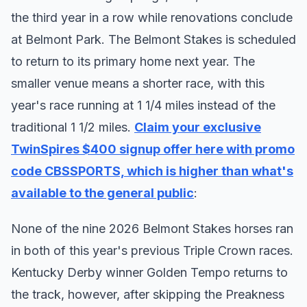
the third year in a row while renovations conclude
at Belmont Park. The Belmont Stakes is scheduled
to return to its primary home next year. The
smaller venue means a shorter race, with this
year's race running at 1 1/4 miles instead of the
traditional 1 1/2 miles.
Claim your exclusive
TwinSpires $400 signup offer here with promo
code CBSSPORTS, which is higher than what's
available to the general public
:
None of the nine 2026 Belmont Stakes horses ran
in both of this year's previous Triple Crown races.
Kentucky Derby winner Golden Tempo returns to
the track, however, after skipping the Preakness