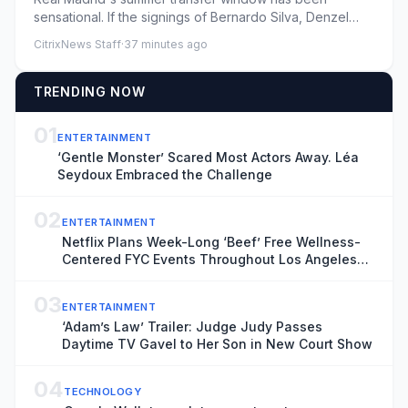
sensational. If the signings of Bernardo Silva, Denzel
Dumfries, Ibrahima ...
CitrixNews Staff
·
37 minutes ago
TRENDING NOW
01
ENTERTAINMENT
‘Gentle Monster’ Scared Most Actors Away. Léa
Seydoux Embraced the Challenge
02
ENTERTAINMENT
Netflix Plans Week-Long ‘Beef’ Free Wellness-
Centered FYC Events Throughout Los Angeles
(EXCLUSIVE)
03
ENTERTAINMENT
‘Adam’s Law’ Trailer: Judge Judy Passes
Daytime TV Gavel to Her Son in New Court Show
04
TECHNOLOGY