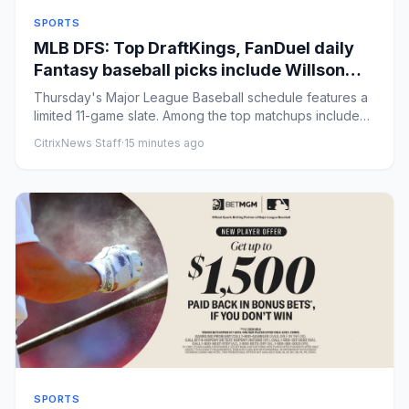
SPORTS
MLB DFS: Top DraftKings, FanDuel daily
Fantasy baseball picks include Willson
Contreras on Thursday, Aug. 6
Thursday's Major League Baseball schedule features a
limited 11-game slate. Among the top matchups include
an American L...
CitrixNews Staff
·
15 minutes ago
SPORTS