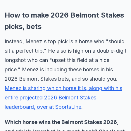
How to make 2026 Belmont Stakes
picks, bets
Instead, Menez's top pick is a horse who "should
sit a perfect trip." He also is high on a double-digit
longshot who can "upset this field at a nice
price." Menez is including these horses in his
2026 Belmont Stakes bets, and so should you.
Menez is sharing which horse it is, along with his
entire projected 2026 Belmont Stakes
leaderboard, over at SportsLine
.
Which horse wins the Belmont Stakes 2026,