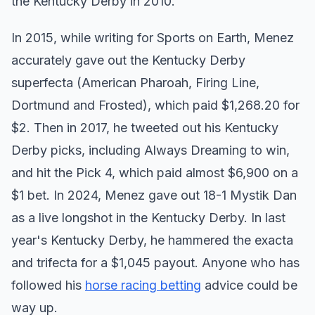
the Kentucky Derby in 2010.
In 2015, while writing for Sports on Earth, Menez
accurately gave out the Kentucky Derby
superfecta (American Pharoah, Firing Line,
Dortmund and Frosted), which paid $1,268.20 for
$2. Then in 2017, he tweeted out his Kentucky
Derby picks, including Always Dreaming to win,
and hit the Pick 4, which paid almost $6,900 on a
$1 bet. In 2024, Menez gave out 18-1 Mystik Dan
as a live longshot in the Kentucky Derby. In last
year's Kentucky Derby, he hammered the exacta
and trifecta for a $1,045 payout. Anyone who has
followed his
horse racing betting
advice could be
way up.