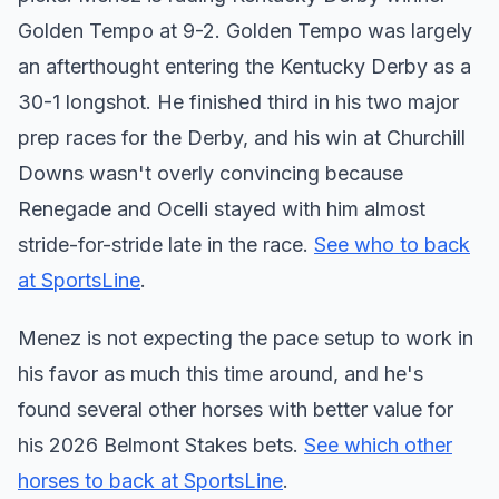
Golden Tempo at 9-2. Golden Tempo was largely
an afterthought entering the Kentucky Derby as a
30-1 longshot. He finished third in his two major
prep races for the Derby, and his win at Churchill
Downs wasn't overly convincing because
Renegade and Ocelli stayed with him almost
stride-for-stride late in the race.
See who to back
at SportsLine
.
Menez is not expecting the pace setup to work in
his favor as much this time around, and he's
found several other horses with better value for
his 2026 Belmont Stakes bets.
See which other
horses to back at SportsLine
.