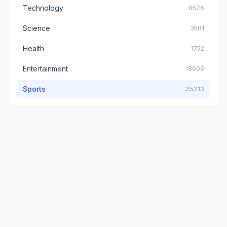
Technology
8576
Science
3581
Health
1752
Entertainment
18606
Sports
25213